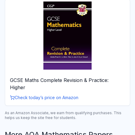
GCSE Maths Complete Revision & Practice:
Higher
Check today’s price on Amazon
As an Amazon Associate, we earn from qualifying purchases. This
helps us keep the site free for students.
More
AQA
Mathematics
Papers