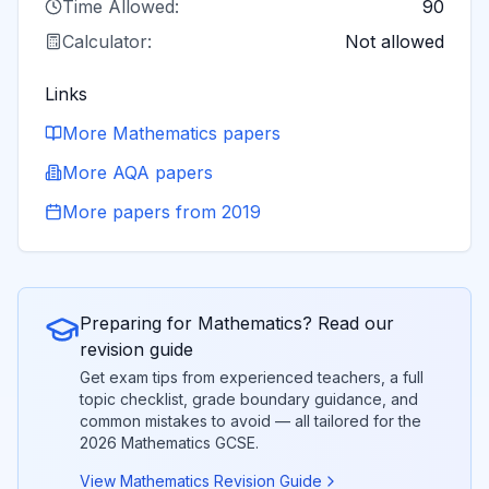
Time Allowed:
90
Calculator:
Not allowed
Links
More
Mathematics
papers
More
AQA
papers
More papers from
2019
Preparing for
Mathematics
? Read our
revision guide
Get exam tips from experienced teachers, a full
topic checklist, grade boundary guidance, and
common mistakes to avoid — all tailored for the
2026
Mathematics
GCSE.
View
Mathematics
Revision Guide