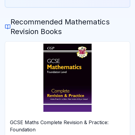
Recommended
Mathematics
Revision Books
GCSE Maths Complete Revision & Practice:
Foundation