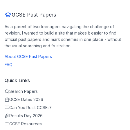
GCSE Past Papers
As a parent of two teenagers navigating the challenge of
revision, I wanted to build a site that makes it easier to find
official past papers and mark schemes in one place - without
the usual searching and frustration.
About GCSE Past Papers
FAQ
Quick Links
Search Papers
GCSE Dates 2026
Can You Resit GCSEs?
Results Day 2026
GCSE Resources