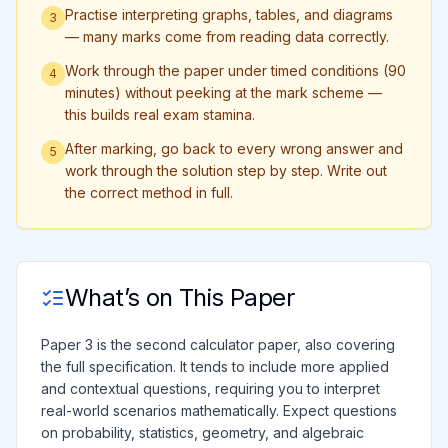
Practise interpreting graphs, tables, and diagrams
3
— many marks come from reading data correctly.
Work through the paper under timed conditions (90
4
minutes) without peeking at the mark scheme —
this builds real exam stamina.
After marking, go back to every wrong answer and
5
work through the solution step by step. Write out
the correct method in full.
What’s on This Paper
Paper 3 is the second calculator paper, also covering
the full specification. It tends to include more applied
and contextual questions, requiring you to interpret
real-world scenarios mathematically. Expect questions
on probability, statistics, geometry, and algebraic