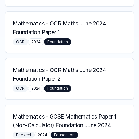
Mathematics
-
OCR Maths June 2024
Foundation Paper 1
OCR
2024
Foundation
Mathematics
-
OCR Maths June 2024
Foundation Paper 2
OCR
2024
Foundation
Mathematics
-
GCSE Mathematics Paper 1
(Non-Calculator) Foundation June 2024
Edexcel
2024
Foundation