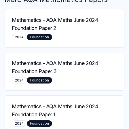
Mathematics
-
AQA Maths June 2024
Foundation Paper 2
2024
Foundation
Mathematics
-
AQA Maths June 2024
Foundation Paper 3
2024
Foundation
Mathematics
-
AQA Maths June 2024
Foundation Paper 1
2024
Foundation