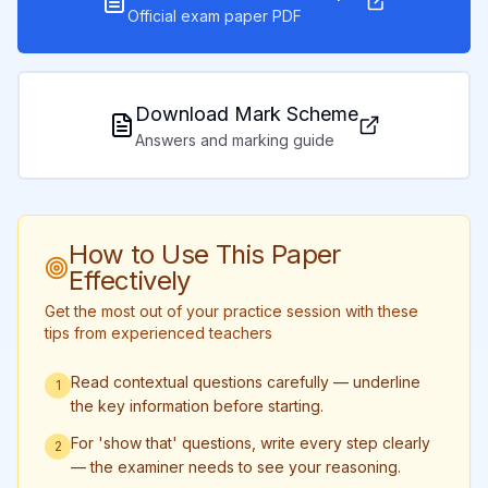
Official exam paper PDF
Download Mark Scheme
Answers and marking guide
How to Use This Paper
Effectively
Get the most out of your practice session with these
tips from experienced teachers
Read contextual questions carefully — underline
1
the key information before starting.
For 'show that' questions, write every step clearly
2
— the examiner needs to see your reasoning.