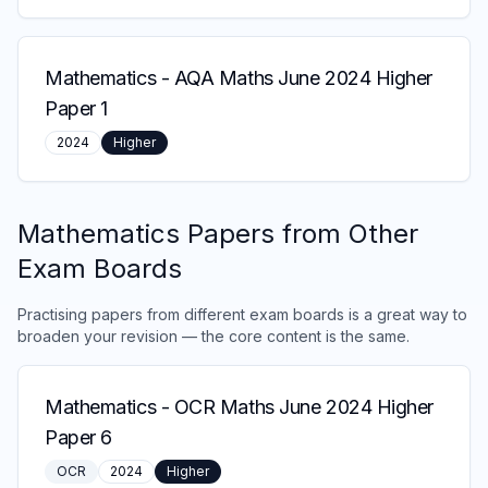
Mathematics
-
AQA Maths June 2024 Higher
Paper 1
2024
Higher
Mathematics
Papers from Other
Exam Boards
Practising papers from different exam boards is a great way to
broaden your revision — the core content is the same.
Mathematics
-
OCR Maths June 2024 Higher
Paper 6
OCR
2024
Higher