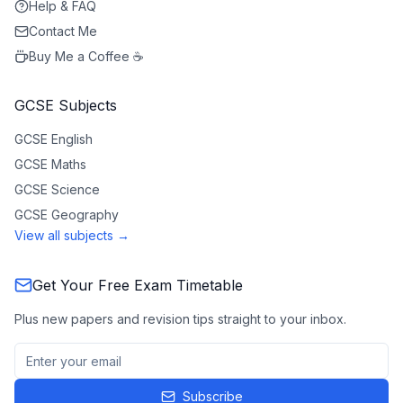
Help & FAQ
Contact Me
Buy Me a Coffee ☕
GCSE Subjects
GCSE
English
GCSE
Maths
GCSE
Science
GCSE
Geography
View all subjects →
Get Your Free Exam Timetable
Plus new papers and revision tips straight to your inbox.
Subscribe