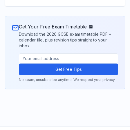
Get Your Free Exam Timetable 📅
Download the 2026 GCSE exam timetable PDF +
calendar file, plus revision tips straight to your
inbox.
Get Free Tips
No spam, unsubscribe anytime. We respect your privacy.