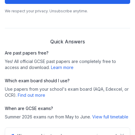
We respect your privacy. Unsubscribe anytime.
Quick Answers
Are past papers free?
Yes! All official GCSE past papers are completely free to
access and download.
Learn more
Which exam board should I use?
Use papers from your school's exam board (AQA, Edexcel, or
OCR).
Find out more
When are GCSE exams?
Summer 2026 exams run from May to June.
View full timetable