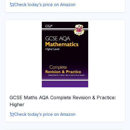
Check today’s price on Amazon
GCSE Maths AQA Complete Revision & Practice:
Higher
Check today’s price on Amazon