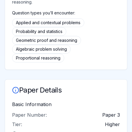
reasoning.
Question types you’ll encounter:
Applied and contextual problems
Probability and statistics
Geometric proof and reasoning
Algebraic problem solving
Proportional reasoning
Paper Details
Basic Information
Paper Number:
Paper 3
Tier:
Higher