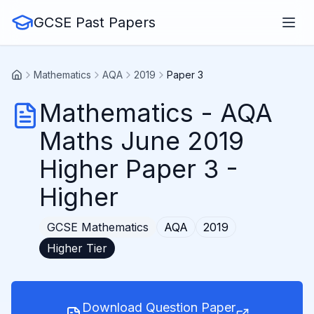
GCSE Past Papers
Mathematics
AQA
2019
Paper 3
Mathematics
-
AQA
Maths June 2019
Higher Paper 3
-
Higher
GCSE
Mathematics
AQA
2019
Higher
Tier
Download Question Paper