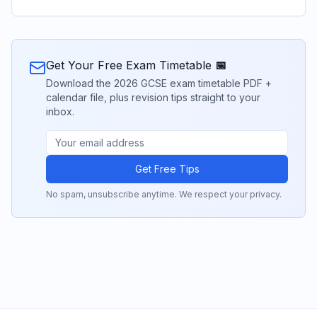
Get Your Free Exam Timetable 📅
Download the 2026 GCSE exam timetable PDF +
calendar file, plus revision tips straight to your
inbox.
Get Free Tips
No spam, unsubscribe anytime. We respect your privacy.