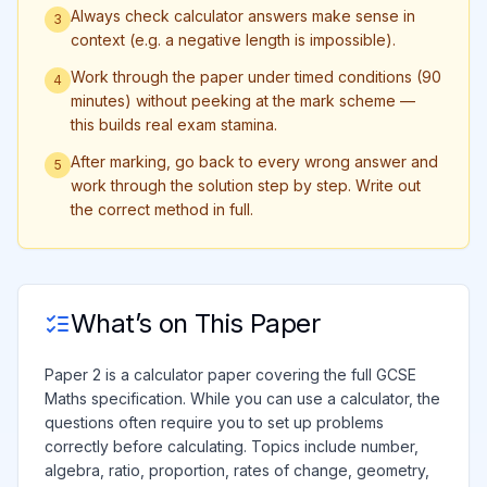
Always check calculator answers make sense in
3
context (e.g. a negative length is impossible).
Work through the paper under timed conditions (90
4
minutes) without peeking at the mark scheme —
this builds real exam stamina.
After marking, go back to every wrong answer and
5
work through the solution step by step. Write out
the correct method in full.
What’s on This Paper
Paper 2 is a calculator paper covering the full GCSE
Maths specification. While you can use a calculator, the
questions often require you to set up problems
correctly before calculating. Topics include number,
algebra, ratio, proportion, rates of change, geometry,