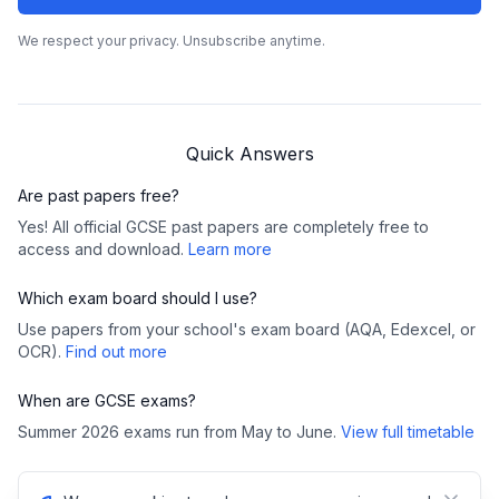
We respect your privacy. Unsubscribe anytime.
Quick Answers
Are past papers free?
Yes! All official GCSE past papers are completely free to
access and download.
Learn more
Which exam board should I use?
Use papers from your school's exam board (AQA, Edexcel, or
OCR).
Find out more
When are GCSE exams?
Summer 2026 exams run from May to June.
View full timetable