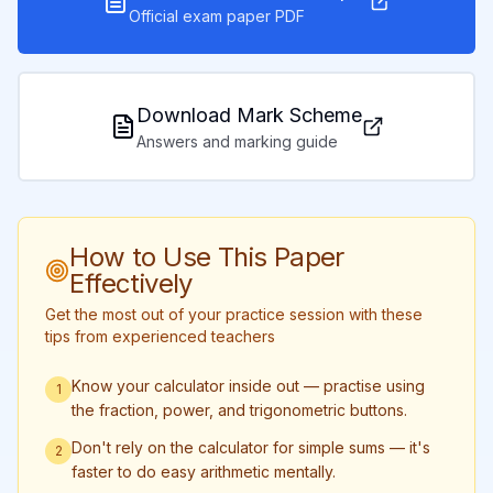
Official exam paper PDF
Download Mark Scheme
Answers and marking guide
How to Use This Paper
Effectively
Get the most out of your practice session with these
tips from experienced teachers
Know your calculator inside out — practise using
1
the fraction, power, and trigonometric buttons.
Don't rely on the calculator for simple sums — it's
2
faster to do easy arithmetic mentally.