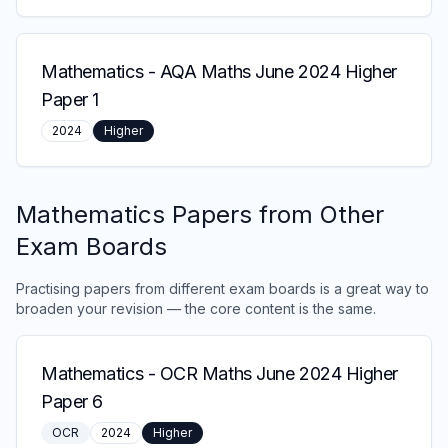
Mathematics
-
AQA Maths June 2024 Higher
Paper 1
2024
Higher
Mathematics
Papers from Other
Exam Boards
Practising papers from different exam boards is a great way to
broaden your revision — the core content is the same.
Mathematics
-
OCR Maths June 2024 Higher
Paper 6
OCR
2024
Higher