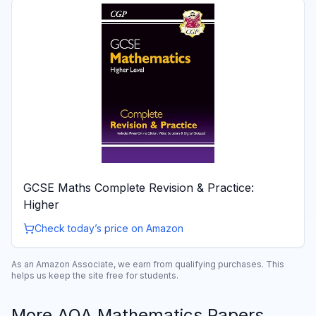
GCSE Maths Complete Revision & Practice:
Higher
Check today’s price on Amazon
As an Amazon Associate, we earn from qualifying purchases. This
helps us keep the site free for students.
More
AQA
Mathematics
Papers