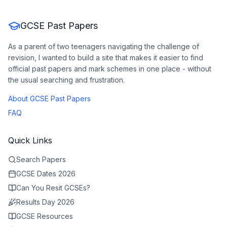
GCSE Past Papers
As a parent of two teenagers navigating the challenge of
revision, I wanted to build a site that makes it easier to find
official past papers and mark schemes in one place - without
the usual searching and frustration.
About GCSE Past Papers
FAQ
Quick Links
Search Papers
GCSE Dates 2026
Can You Resit GCSEs?
Results Day 2026
GCSE Resources