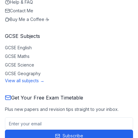
Help & FAQ
Contact Me
Buy Me a Coffee ☕
GCSE Subjects
GCSE
English
GCSE
Maths
GCSE
Science
GCSE
Geography
View all subjects →
Get Your Free Exam Timetable
Plus new papers and revision tips straight to your inbox.
Subscribe