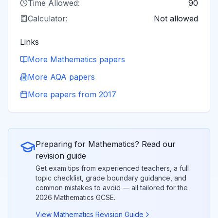
Time Allowed:
90
Calculator:
Not allowed
Links
More
Mathematics
papers
More
AQA
papers
More papers from
2017
Preparing for
Mathematics
? Read our
revision guide
Get exam tips from experienced teachers, a full
topic checklist, grade boundary guidance, and
common mistakes to avoid — all tailored for the
2026
Mathematics
GCSE.
View
Mathematics
Revision Guide