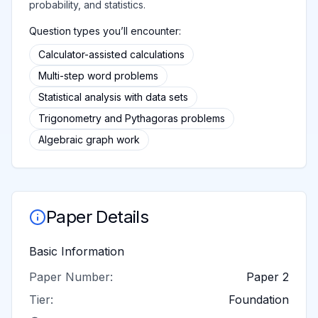
probability, and statistics.
Question types you’ll encounter:
Calculator-assisted calculations
Multi-step word problems
Statistical analysis with data sets
Trigonometry and Pythagoras problems
Algebraic graph work
Paper Details
Basic Information
Paper Number:
Paper 2
Tier:
Foundation