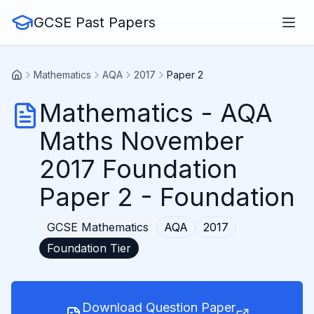
GCSE Past Papers
Mathematics
AQA
2017
Paper 2
Mathematics
-
AQA
Maths November
2017 Foundation
Paper 2
- Foundation
GCSE
Mathematics
AQA
2017
Foundation
Tier
Download Question Paper