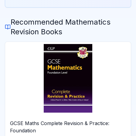
Recommended
Mathematics
Revision Books
GCSE Maths Complete Revision & Practice:
Foundation