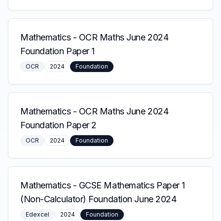
Mathematics
-
OCR Maths June 2024
Foundation Paper 1
OCR
2024
Foundation
Mathematics
-
OCR Maths June 2024
Foundation Paper 2
OCR
2024
Foundation
Mathematics
-
GCSE Mathematics Paper 1
(Non-Calculator) Foundation June 2024
Edexcel
2024
Foundation