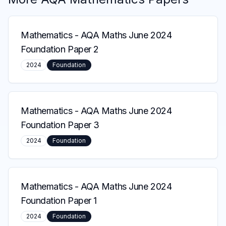
Mathematics
-
AQA Maths June 2024
Foundation Paper 2
2024
Foundation
Mathematics
-
AQA Maths June 2024
Foundation Paper 3
2024
Foundation
Mathematics
-
AQA Maths June 2024
Foundation Paper 1
2024
Foundation