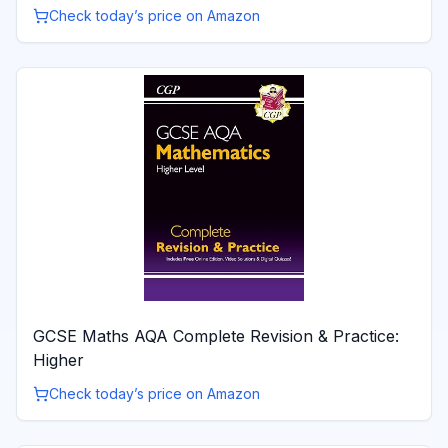
Check today’s price on Amazon
GCSE Maths AQA Complete Revision & Practice:
Higher
Check today’s price on Amazon