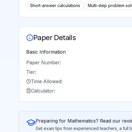
Short-answer calculations
Multi-step problem sol
Paper Details
Basic Information
Paper Number:
Tier:
Time Allowed:
Calculator:
Preparing for
Mathematics
? Read our revi
Get exam tips from experienced teachers, a full 