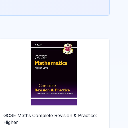
GCSE Maths Complete Revision & Practice:
Higher