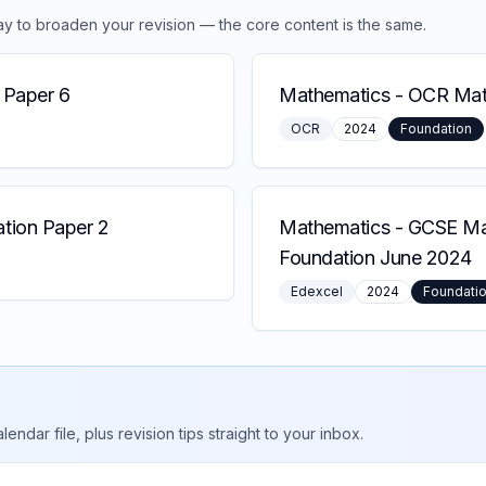
ay to broaden your revision — the core content is the same.
 Paper 6
Mathematics
-
OCR Math
OCR
2024
Foundation
tion Paper 2
Mathematics
-
GCSE Mat
Foundation June 2024
Edexcel
2024
Foundati
ar file, plus revision tips straight to your inbox.