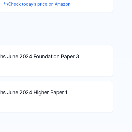
Check today’s price on Amazon
s June 2024 Foundation Paper 3
s June 2024 Higher Paper 1