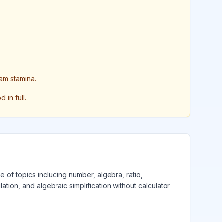
am stamina.
in full.
e of topics including number, algebra, ratio,
lation, and algebraic simplification without calculator