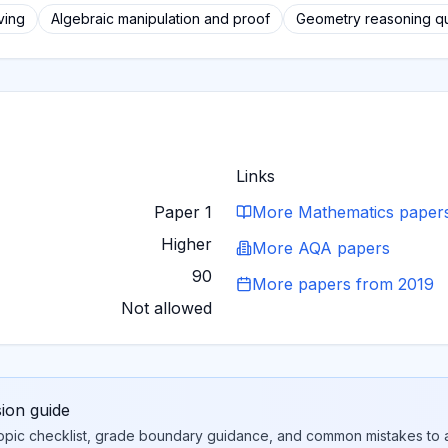
ving
Algebraic manipulation and proof
Geometry reasoning q
Links
Paper 1
More
Mathematics
paper
Higher
More
AQA
papers
90
More papers from
2019
Not allowed
sion guide
topic checklist, grade boundary guidance, and common mistakes to a