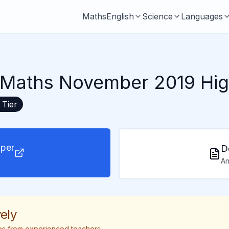
Maths
English
Science
Languages
Maths November 2019 Hig
Tier
per
D
An
ely
tips from experienced teachers