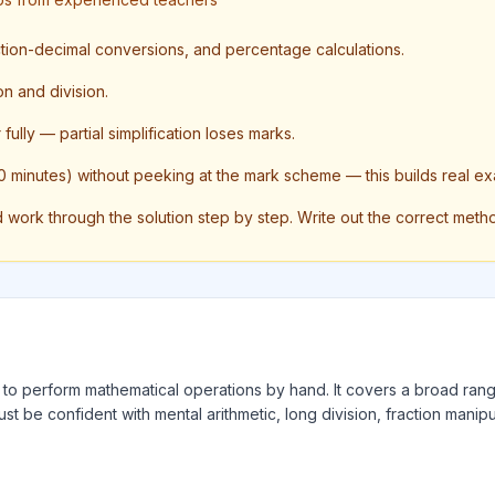
action-decimal conversions, and percentage calculations.
on and division.
ully — partial simplification loses marks.
 minutes) without peeking at the mark scheme — this builds real ex
ork through the solution step by step. Write out the correct method 
ty to perform mathematical operations by hand. It covers a broad rang
ust be confident with mental arithmetic, long division, fraction manipu