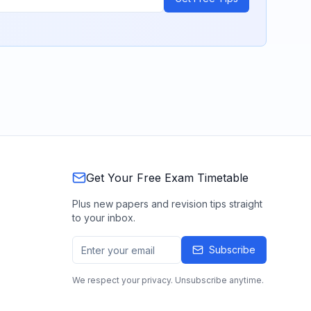
Get Your Free Exam Timetable
Plus new papers and revision tips straight
to your inbox.
Subscribe
We respect your privacy. Unsubscribe anytime.