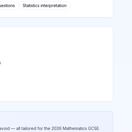
uestions
Statistics interpretation
s
void — all tailored for the 2026
Mathematics
GCSE.