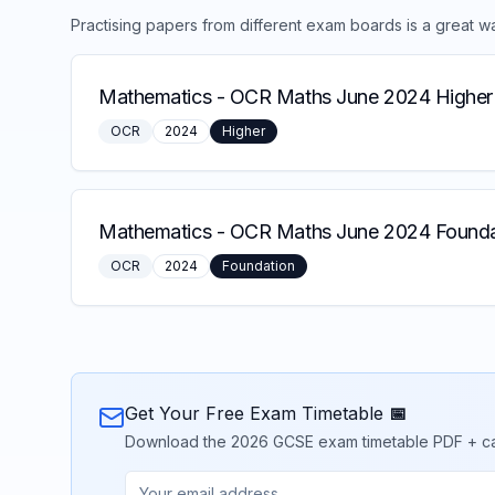
Practising papers from different exam boards is a great w
Mathematics
-
OCR Maths June 2024 Higher
OCR
2024
Higher
Mathematics
-
OCR Maths June 2024 Founda
OCR
2024
Foundation
Get Your Free Exam Timetable 📅
Download the 2026 GCSE exam timetable PDF + calend