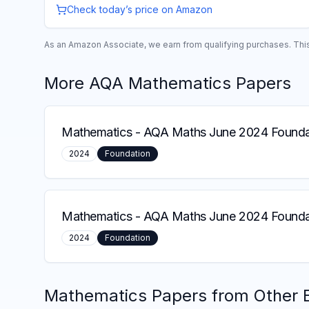
Check today’s price on Amazon
As an Amazon Associate, we earn from qualifying purchases. This 
More
AQA
Mathematics
Papers
Mathematics
-
AQA Maths June 2024 Founda
2024
Foundation
Mathematics
-
AQA Maths June 2024 Foundat
2024
Foundation
Mathematics
Papers from Other 