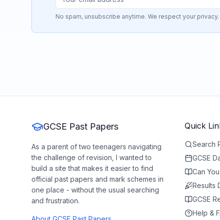
No spam, unsubscribe anytime. We respect your privacy.
Quick Lin
GCSE Past Papers
Search 
As a parent of two teenagers navigating
the challenge of revision, I wanted to
GCSE Da
build a site that makes it easier to find
Can You
official past papers and mark schemes in
Results
one place - without the usual searching
GCSE Re
and frustration.
Help & 
About GCSE Past Papers