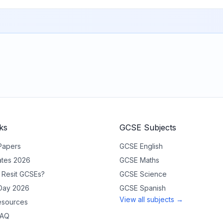
ks
GCSE Subjects
Papers
GCSE
English
tes 2026
GCSE
Maths
 Resit GCSEs?
GCSE
Science
 Day 2026
GCSE
Spanish
View all subjects →
sources
FAQ