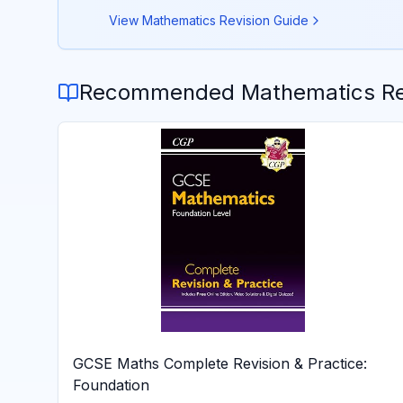
View
Mathematics
Revision Guide
Recommended
Mathematics
Re
GCSE Maths Complete Revision & Practice:
Foundation