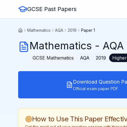
GCSE Past Papers
Mathematics
AQA
2019
Paper 1
Mathematics
-
AQA 
GCSE
Mathematics
AQA
2019
Higher
Download Question Pa
Official exam paper PDF
How to Use This Paper Effectiv
Get the most out of your practice session with these 