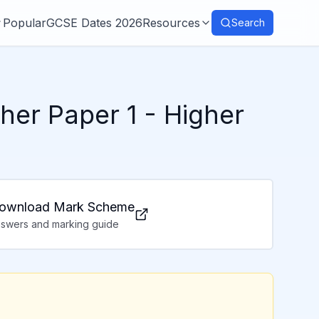
Popular
GCSE Dates 2026
Resources
Search
her Paper 1
- Higher
ownload Mark Scheme
swers and marking guide