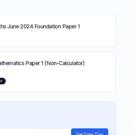
s June 2024 Foundation Paper 1
hematics Paper 1 (Non-Calculator)
on
Get Free Tips