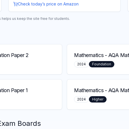
Check today’s price on Amazon
helps us keep the site free for students.
tion Paper 2
Mathematics
-
AQA Math
2024
Foundation
ion Paper 1
Mathematics
-
AQA Math
2024
Higher
Exam Boards