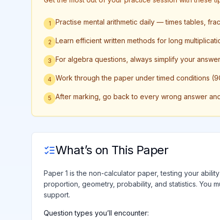
Practise mental arithmetic daily — times tables, fr
1
Learn efficient written methods for long multiplicati
2
For algebra questions, always simplify your answer f
3
Work through the paper under timed conditions (90
4
After marking, go back to every wrong answer and w
5
What’s on This Paper
Paper 1 is the non-calculator paper, testing your abili
proportion, geometry, probability, and statistics. You m
support.
Question types you’ll encounter: