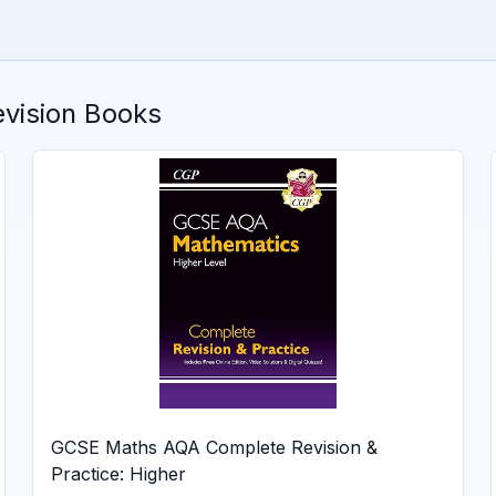
vision Books
GCSE Maths AQA Complete Revision &
Practice: Higher