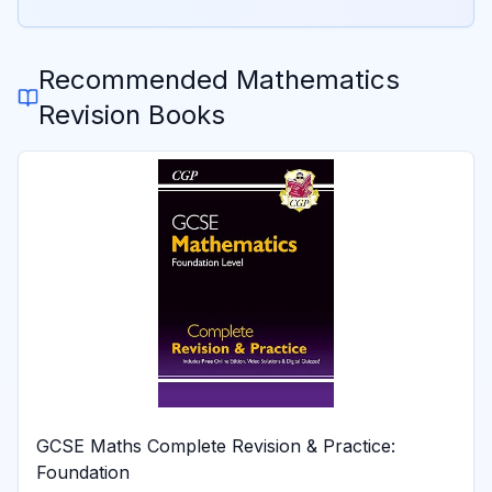
Recommended
Mathematics
Revision Books
GCSE Maths Complete Revision & Practice:
Foundation