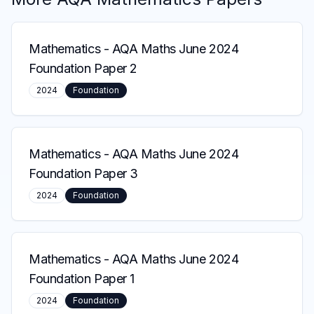
Mathematics
-
AQA Maths June 2024
Foundation Paper 2
2024
Foundation
Mathematics
-
AQA Maths June 2024
Foundation Paper 3
2024
Foundation
Mathematics
-
AQA Maths June 2024
Foundation Paper 1
2024
Foundation