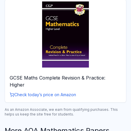
GCSE Maths Complete Revision & Practice:
Higher
Check today’s price on Amazon
As an Amazon Associate, we earn from qualifying purchases. This
helps us keep the site free for students.
More
AQA
Mathematics
Papers