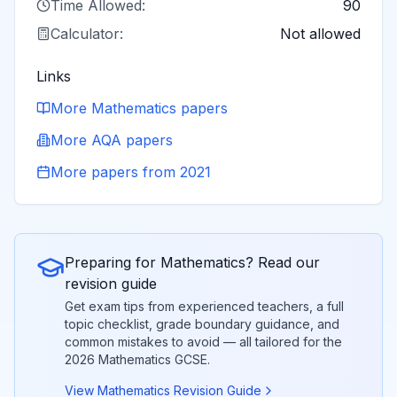
Time Allowed:
90
Calculator:
Not allowed
Links
More
Mathematics
papers
More
AQA
papers
More papers from
2021
Preparing for
Mathematics
? Read our
revision guide
Get exam tips from experienced teachers, a full
topic checklist, grade boundary guidance, and
common mistakes to avoid — all tailored for the
2026
Mathematics
GCSE.
View
Mathematics
Revision Guide