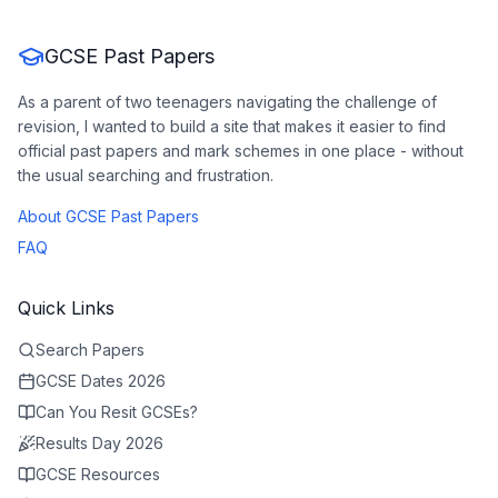
GCSE Past Papers
As a parent of two teenagers navigating the challenge of
revision, I wanted to build a site that makes it easier to find
official past papers and mark schemes in one place - without
the usual searching and frustration.
About GCSE Past Papers
FAQ
Quick Links
Search Papers
GCSE Dates 2026
Can You Resit GCSEs?
Results Day 2026
GCSE Resources