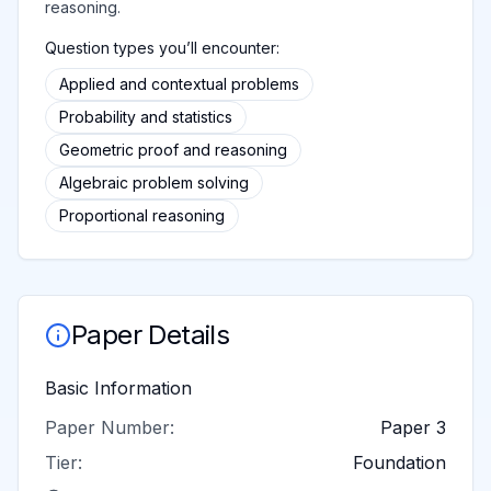
reasoning.
Question types you’ll encounter:
Applied and contextual problems
Probability and statistics
Geometric proof and reasoning
Algebraic problem solving
Proportional reasoning
Paper Details
Basic Information
Paper Number:
Paper 3
Tier:
Foundation