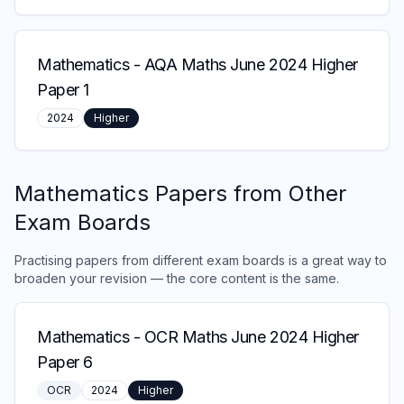
Mathematics
-
AQA Maths June 2024 Higher
Paper 1
2024
Higher
Mathematics
Papers from Other
Exam Boards
Practising papers from different exam boards is a great way to
broaden your revision — the core content is the same.
Mathematics
-
OCR Maths June 2024 Higher
Paper 6
OCR
2024
Higher