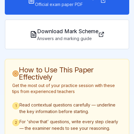
Official exam paper PDF
Download Mark Scheme
Answers and marking guide
How to Use This Paper
Effectively
Get the most out of your practice session with these
tips from experienced teachers
Read contextual questions carefully — underline
1
the key information before starting.
For 'show that' questions, write every step clearly
2
— the examiner needs to see your reasoning.