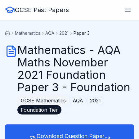
GCSE Past Papers
Mathematics
AQA
2021
Paper 3
Mathematics
-
AQA
Maths November
2021 Foundation
Paper 3
- Foundation
GCSE
Mathematics
AQA
2021
Foundation
Tier
Download Question Paper