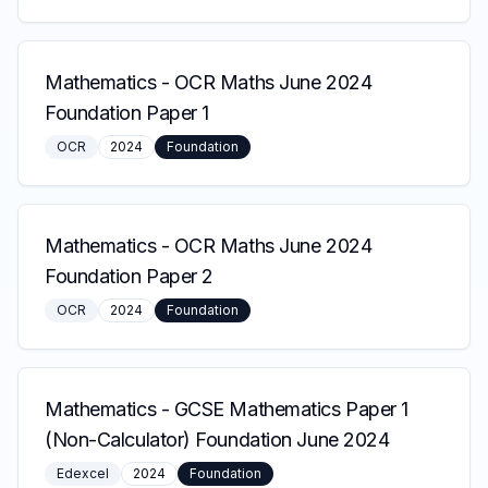
Mathematics
-
OCR Maths June 2024
Foundation Paper 1
OCR
2024
Foundation
Mathematics
-
OCR Maths June 2024
Foundation Paper 2
OCR
2024
Foundation
Mathematics
-
GCSE Mathematics Paper 1
(Non-Calculator) Foundation June 2024
Edexcel
2024
Foundation