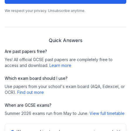
We respect your privacy. Unsubscribe anytime.
Quick Answers
Are past papers free?
Yes! All official GCSE past papers are completely free to
access and download.
Learn more
Which exam board should I use?
Use papers from your school's exam board (AQA, Edexcel, or
OCR).
Find out more
When are GCSE exams?
Summer 2026 exams run from May to June.
View full timetable