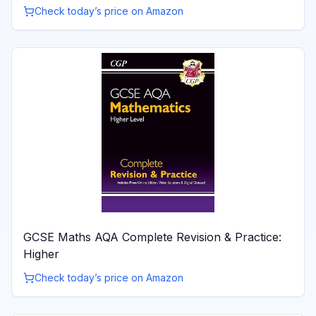
Check today’s price on Amazon
GCSE Maths AQA Complete Revision & Practice:
Higher
Check today’s price on Amazon