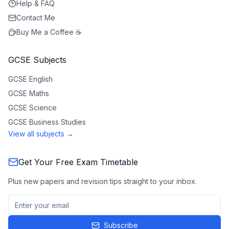
Help & FAQ
Contact Me
Buy Me a Coffee ☕
GCSE Subjects
GCSE
English
GCSE
Maths
GCSE
Science
GCSE
Business Studies
View all subjects →
Get Your Free Exam Timetable
Plus new papers and revision tips straight to your inbox.
Subscribe