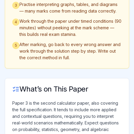
Practise interpreting graphs, tables, and diagrams
3
— many marks come from reading data correctly.
Work through the paper under timed conditions (90
4
minutes) without peeking at the mark scheme —
this builds real exam stamina.
After marking, go back to every wrong answer and
5
work through the solution step by step. Write out
the correct method in full.
What’s on This Paper
Paper 3 is the second calculator paper, also covering
the full specification. It tends to include more applied
and contextual questions, requiring you to interpret
real-world scenarios mathematically. Expect questions
on probability, statistics, geometry, and algebraic