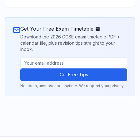
Get Your Free Exam Timetable 📅
Download the 2026 GCSE exam timetable PDF +
calendar file, plus revision tips straight to your
inbox.
Get Free Tips
No spam, unsubscribe anytime. We respect your privacy.