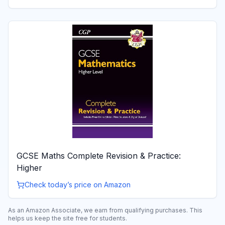
GCSE Maths Complete Revision & Practice:
Higher
Check today’s price on Amazon
As an Amazon Associate, we earn from qualifying purchases. This
helps us keep the site free for students.