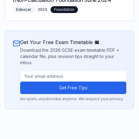
Edexcel
2024
Foundation
Get Your Free Exam Timetable 📅
Download the 2026 GCSE exam timetable PDF +
calendar file, plus revision tips straight to your
inbox.
Get Free Tips
No spam, unsubscribe anytime. We respect your privacy.