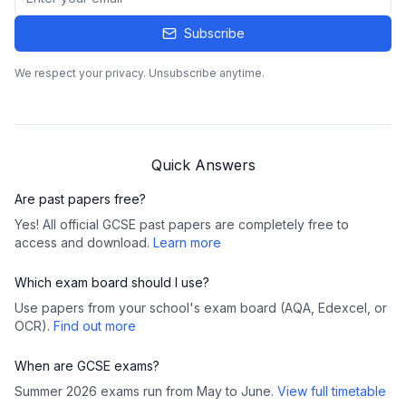
Subscribe
We respect your privacy. Unsubscribe anytime.
Quick Answers
Are past papers free?
Yes! All official GCSE past papers are completely free to
access and download.
Learn more
Which exam board should I use?
Use papers from your school's exam board (AQA, Edexcel, or
OCR).
Find out more
When are GCSE exams?
Summer 2026 exams run from May to June.
View full timetable