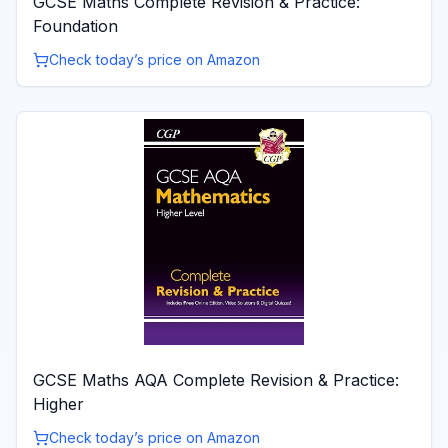
GCSE Maths Complete Revision & Practice:
Foundation
Check today’s price on Amazon
GCSE Maths AQA Complete Revision & Practice:
Higher
Check today’s price on Amazon