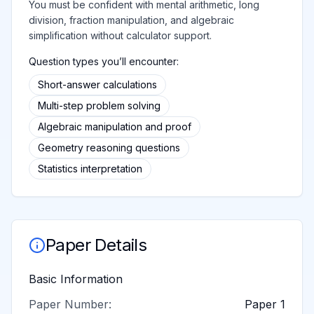
You must be confident with mental arithmetic, long
division, fraction manipulation, and algebraic
simplification without calculator support.
Question types you’ll encounter:
Short-answer calculations
Multi-step problem solving
Algebraic manipulation and proof
Geometry reasoning questions
Statistics interpretation
Paper Details
Basic Information
Paper Number:
Paper 1