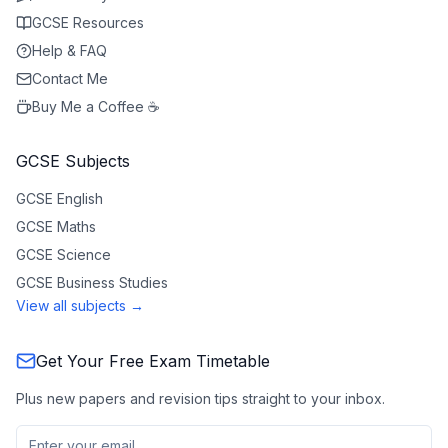
GCSE Resources
Help & FAQ
Contact Me
Buy Me a Coffee ☕
GCSE Subjects
GCSE
English
GCSE
Maths
GCSE
Science
GCSE
Business Studies
View all subjects →
Get Your Free Exam Timetable
Plus new papers and revision tips straight to your inbox.