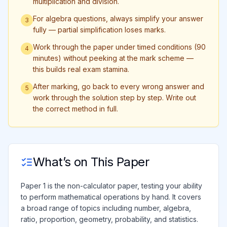
multiplication and division.
For algebra questions, always simplify your answer
3
fully — partial simplification loses marks.
Work through the paper under timed conditions (90
4
minutes) without peeking at the mark scheme —
this builds real exam stamina.
After marking, go back to every wrong answer and
5
work through the solution step by step. Write out
the correct method in full.
What’s on This Paper
Paper 1 is the non-calculator paper, testing your ability
to perform mathematical operations by hand. It covers
a broad range of topics including number, algebra,
ratio, proportion, geometry, probability, and statistics.