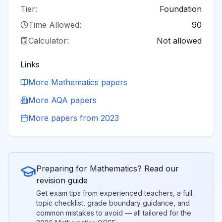
Tier:
Foundation
Time Allowed:
90
Calculator:
Not allowed
Links
More
Mathematics
papers
More
AQA
papers
More papers from
2023
Preparing for
Mathematics
? Read our
revision guide
Get exam tips from experienced teachers, a full
topic checklist, grade boundary guidance, and
common mistakes to avoid — all tailored for the