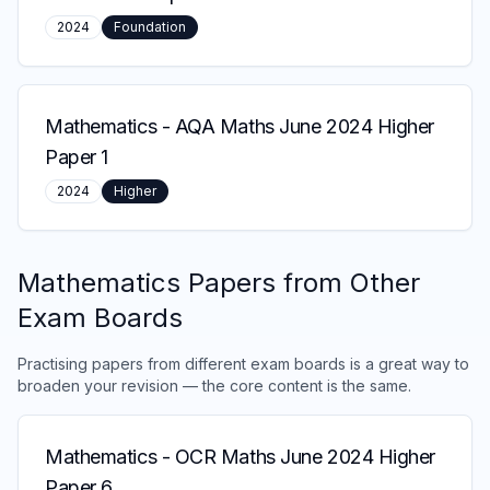
2024
Foundation
Mathematics
-
AQA Maths June 2024 Higher
Paper 1
2024
Higher
Mathematics
Papers from Other
Exam Boards
Practising papers from different exam boards is a great way to
broaden your revision — the core content is the same.
Mathematics
-
OCR Maths June 2024 Higher
Paper 6