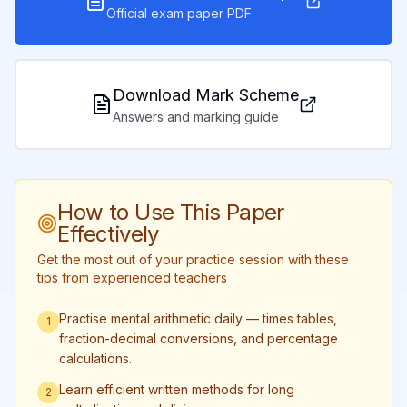
Official exam paper PDF
Download Mark Scheme
Answers and marking guide
How to Use This Paper
Effectively
Get the most out of your practice session with these
tips from experienced teachers
Practise mental arithmetic daily — times tables,
1
fraction-decimal conversions, and percentage
calculations.
Learn efficient written methods for long
2