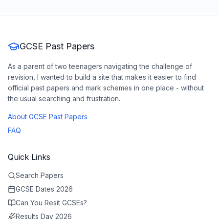
GCSE Past Papers
As a parent of two teenagers navigating the challenge of
revision, I wanted to build a site that makes it easier to find
official past papers and mark schemes in one place - without
the usual searching and frustration.
About GCSE Past Papers
FAQ
Quick Links
Search Papers
GCSE Dates 2026
Can You Resit GCSEs?
Results Day 2026