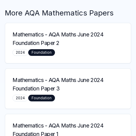
More
AQA
Mathematics
Papers
Mathematics
-
AQA Maths June 2024
Foundation Paper 2
2024
Foundation
Mathematics
-
AQA Maths June 2024
Foundation Paper 3
2024
Foundation
Mathematics
-
AQA Maths June 2024
Foundation Paper 1