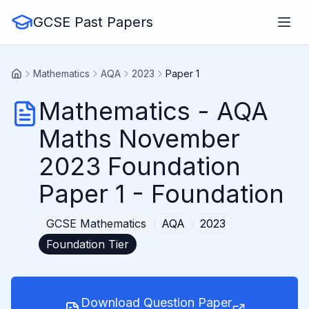
GCSE Past Papers
Mathematics
AQA
2023
Paper 1
Mathematics
-
AQA
Maths November
2023 Foundation
Paper 1
- Foundation
GCSE
Mathematics
AQA
2023
Foundation
Tier
Download Question Paper