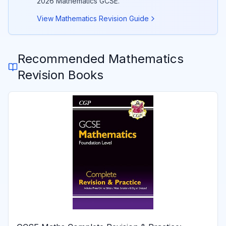
2026
Mathematics
GCSE.
View
Mathematics
Revision Guide
Recommended
Mathematics
Revision Books