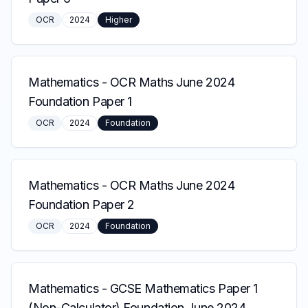
OCR
2024
Higher
Mathematics
-
OCR Maths June 2024
Foundation Paper 1
OCR
2024
Foundation
Mathematics
-
OCR Maths June 2024
Foundation Paper 2
OCR
2024
Foundation
Mathematics
-
GCSE Mathematics Paper 1
(Non-Calculator) Foundation June 2024