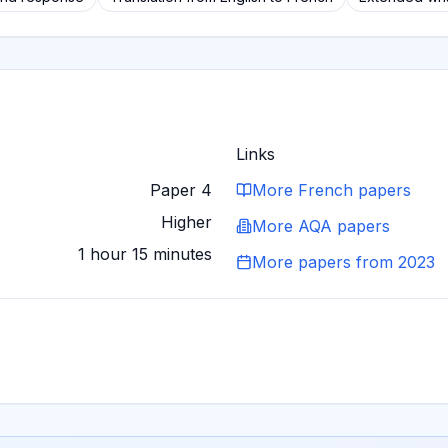
Links
Paper 4
More
French
papers
Higher
More
AQA
papers
1 hour 15 minutes
More papers from
2023