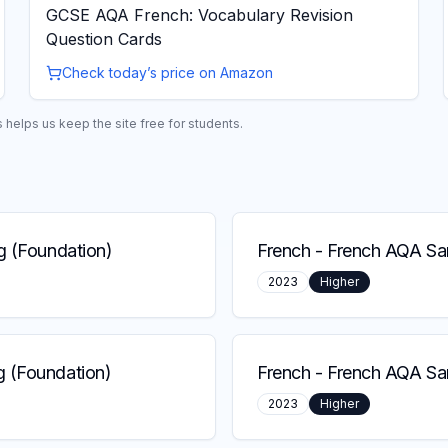
GCSE AQA French: Vocabulary Revision
Question Cards
Check today’s price on Amazon
helps us keep the site free for students.
g (Foundation)
French
-
French AQA Sam
2023
Higher
 (Foundation)
French
-
French AQA Sa
2023
Higher