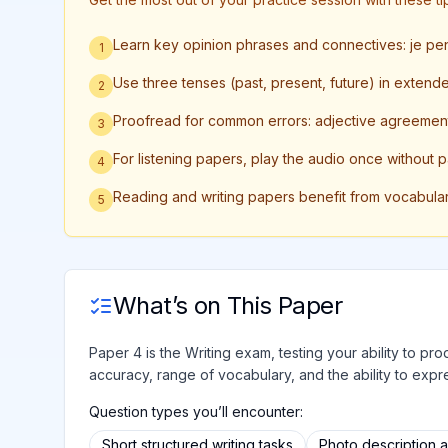
Learn key opinion phrases and connectives: je p
1
Use three tenses (past, present, future) in extend
2
Proofread for common errors: adjective agreement
3
For listening papers, play the audio once without 
4
Reading and writing papers benefit from vocabula
5
What’s on This Paper
Paper 4 is the Writing exam, testing your ability to 
accuracy, range of vocabulary, and the ability to expre
Question types you’ll encounter:
Short structured writing tasks
Photo description 