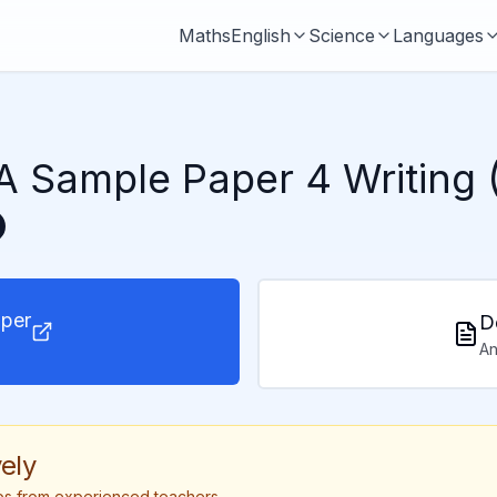
Maths
English
Science
Languages
 Sample Paper 4 Writing 
per
D
An
ely
tips from experienced teachers