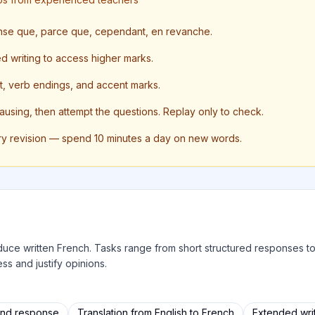
ense que, parce que, cependant, en revanche.
ed writing to access higher marks.
, verb endings, and accent marks.
pausing, then attempt the questions. Replay only to check.
ry revision — spend 10 minutes a day on new words.
produce written French. Tasks range from short structured responses 
ss and justify opinions.
and response
Translation from English to French
Extended writ