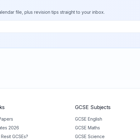
ar file, plus revision tips straight to your inbox.
ks
GCSE Subjects
Papers
GCSE
English
tes 2026
GCSE
Maths
 Resit GCSEs?
GCSE
Science