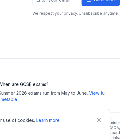
We respect your privacy. Unsubscribe anytime.
When are GCSE exams?
Summer 2026 exams run from May to June.
View full
timetable
r use of cookies.
Learn more
right Notice:
All GCSE past papers, mark schemes, and examiner
reports are copyright of their respective exam boards (AQA,
rson/Edexcel, OCR, WJEC). We link directly to official exam board
 and do not host, store, or redistribute any copyrighted materials.