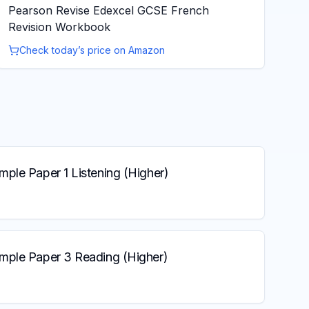
Pearson Revise Edexcel GCSE French
Revision Workbook
Check today’s price on Amazon
ple Paper 1 Listening (Higher)
mple Paper 3 Reading (Higher)