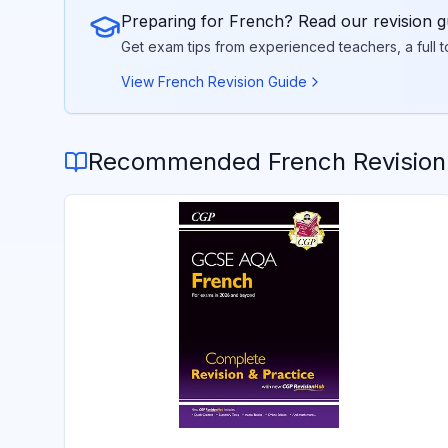
Preparing for
French
? Read our revision g
Get exam tips from experienced teachers, a full 
View
French
Revision Guide
Recommended
French
Revision