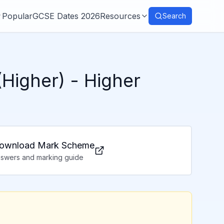
Popular
GCSE Dates 2026
Resources
Search
(Higher)
- Higher
ownload Mark Scheme
swers and marking guide