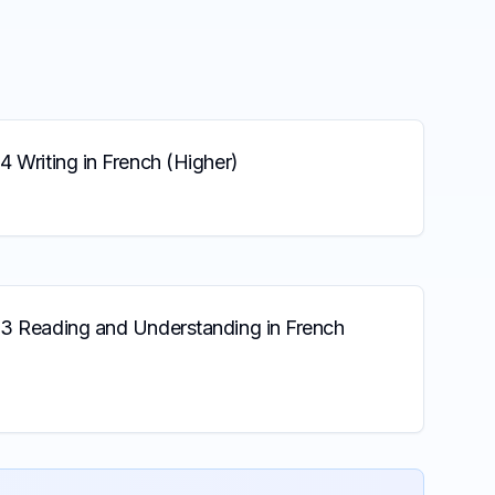
4 Writing in French (Higher)
 3 Reading and Understanding in French