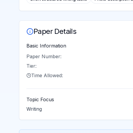
Paper Details
Basic Information
Paper Number:
Tier:
Time Allowed:
Topic Focus
Writing