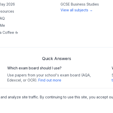
 Day 2026
GCSE
Business Studies
View all subjects →
sources
FAQ
 Me
a Coffee ☕
Quick Answers
Which exam board should I use?
Use papers from your school's exam board (AQA,
Edexcel, or OCR).
Find out more
 analyze site traffic. By continuing to use this site, you accept ou
Copy
y
•
Cookies
Pea
websites