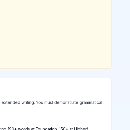
to extended writing. You must demonstrate grammatical
ing (90+ words at Foundation, 150+ at Higher)