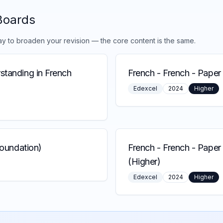
Boards
ay to broaden your revision — the core content is the same.
standing in French
French
-
French - Paper 
Edexcel
2024
Higher
Foundation)
French
-
French - Paper
(Higher)
Edexcel
2024
Higher