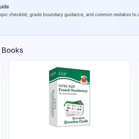
uide
topic checklist, grade boundary guidance, and common mistakes to a
 Books