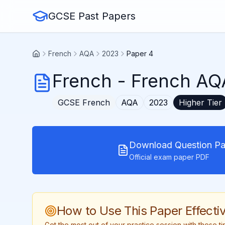
GCSE Past Papers
French
AQA
2023
Paper 4
French
-
French AQA
GCSE
French
AQA
2023
Higher
Tier
Download Question Pa
Official exam paper PDF
How to Use This Paper Effectiv
Get the most out of your practice session with these 