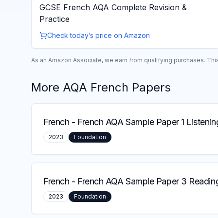
GCSE French AQA Complete Revision &
Practice
Check today’s price on Amazon
As an Amazon Associate, we earn from qualifying purchases. This 
More
AQA
French
Papers
French
-
French AQA Sample Paper 1 Listenin
2023
Foundation
French
-
French AQA Sample Paper 3 Reading
2023
Foundation