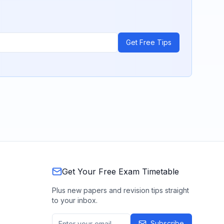
Get Free Tips
Get Your Free Exam Timetable
Plus new papers and revision tips straight
to your inbox.
Subscribe