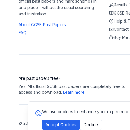
official past papers and mark schemes in
Results
one place - without the usual searching
GCSE Re
and frustration.
Help & 
About GCSE Past Papers
Contact
FAQ
Buy Me 
Are past papers free?
Yes! All official GCSE past papers are completely free to
access and download.
Learn more
We use cookies to enhance your experience and
©
2026
GCSE Past Papers. All rights reserved.
Privacy Polic
Accept Cookies
Decline