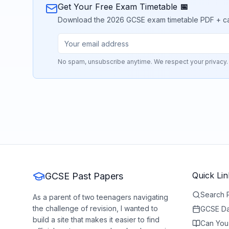
Get Your Free Exam Timetable 📅
Download the 2026 GCSE exam timetable PDF + calend
No spam, unsubscribe anytime. We respect your privacy.
Quick Lin
GCSE Past Papers
Search 
As a parent of two teenagers navigating
the challenge of revision, I wanted to
GCSE Da
build a site that makes it easier to find
Can You