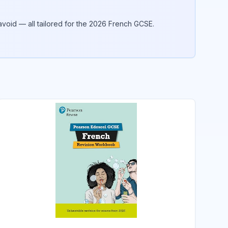
void — all tailored for the 2026
French
GCSE.