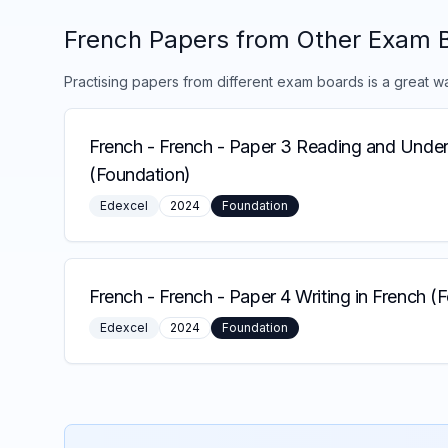
French
Papers from Other Exam 
Practising papers from different exam boards is a great w
French
-
French - Paper 3 Reading and Under
(Foundation)
Edexcel
2024
Foundation
French
-
French - Paper 4 Writing in French (
Edexcel
2024
Foundation