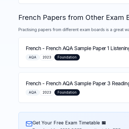
French
Papers from Other Exam 
Practising papers from different exam boards is a great w
French
-
French AQA Sample Paper 1 Listenin
AQA
2023
Foundation
French
-
French AQA Sample Paper 3 Reading
AQA
2023
Foundation
Get Your Free Exam Timetable 📅