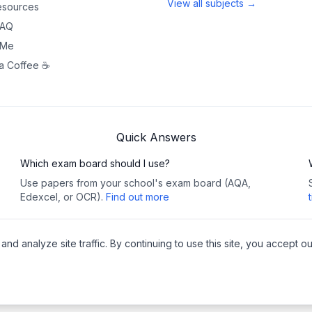
View all subjects →
sources
FAQ
 Me
a Coffee ☕
Quick Answers
Which exam board should I use?
Use papers from your school's exam board (AQA,
Edexcel, or OCR).
Find out more
 analyze site traffic. By continuing to use this site, you accept ou
Copy
y
•
Cookies
Pea
websites
🔗 This site contains affiliat