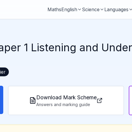
Maths
English
Science
Languages
aper 1 Listening and Unde
ier
Download Mark Scheme
Answers and marking guide