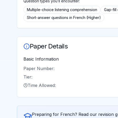
Question types you’ll encounter:
Multiple-choice listening comprehension
Gap-fill
Short-answer questions in French (Higher)
Paper Details
Basic Information
Paper Number:
Tier:
Time Allowed:
Preparing for
French
? Read our revision g