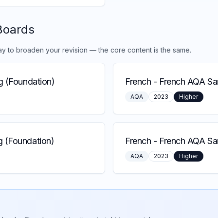
Boards
ay to broaden your revision — the core content is the same.
g (Foundation)
French
-
French AQA Sam
AQA
2023
Higher
 (Foundation)
French
-
French AQA Sa
AQA
2023
Higher