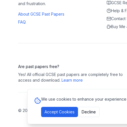
GCSE Re
and frustration.
Help & 
About GCSE Past Papers
Contact
FAQ
Buy Me 
Are past papers free?
Yes! All official GCSE past papers are completely free to
access and download.
Learn more
We use cookies to enhance your experience and
©
2026
GCSE Past Papers. All rights reserved.
Privacy Polic
Accept Cookies
Decline