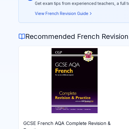
Get exam tips from experienced teachers, a full 
View
French
Revision Guide
Recommended
French
Revision
GCSE French AQA Complete Revision &