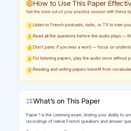
How to Use This Paper Effectiv
Get the most out of your practice session with these 
Listen to French podcasts, radio, or TV to train yo
1
Read all the questions before the audio plays — this
2
Don't panic if you miss a word — focus on underst
3
For listening papers, play the audio once without 
4
Reading and writing papers benefit from vocabula
5
What’s on This Paper
Paper 1 is the Listening exam, testing your ability to 
recordings of native French speakers and answer ques