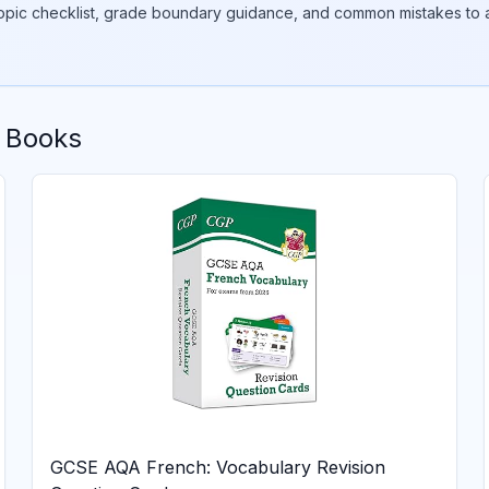
topic checklist, grade boundary guidance, and common mistakes to a
 Books
GCSE AQA French: Vocabulary Revision