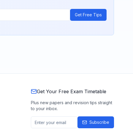
Get Free Tips
Get Your Free Exam Timetable
Plus new papers and revision tips straight
to your inbox.
Subscribe