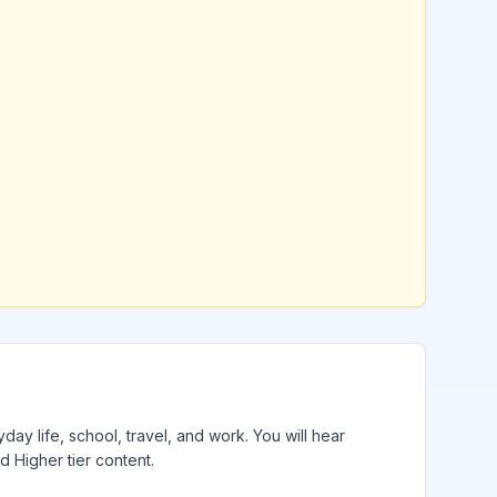
day life, school, travel, and work. You will hear
 Higher tier content.