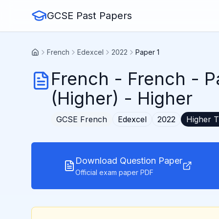
GCSE Past Papers
French
Edexcel
2022
Paper 1
French
-
French - P
(Higher)
- Higher
GCSE
French
Edexcel
2022
Higher
T
Download Question Paper
Official exam paper PDF