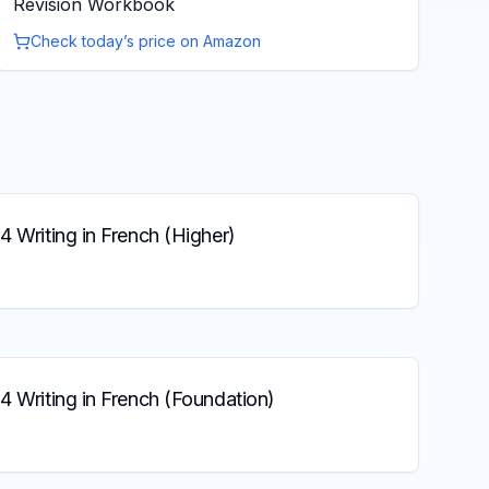
Revision Workbook
Check today’s price on Amazon
4 Writing in French (Higher)
4 Writing in French (Foundation)