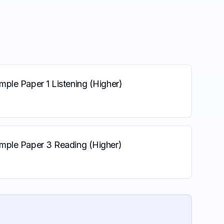
ple Paper 1 Listening (Higher)
mple Paper 3 Reading (Higher)