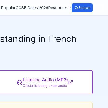
Popular
GCSE Dates 2026
Resources
Search
rstanding in French
Listening Audio (MP3)
Official listening exam audio