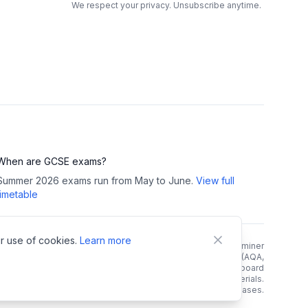
We respect your privacy. Unsubscribe anytime.
When are GCSE exams?
Summer 2026 exams run from May to June.
View full
timetable
r use of cookies.
Learn more
right Notice:
All GCSE past papers, mark schemes, and examiner
reports are copyright of their respective exam boards (AQA,
rson/Edexcel, OCR, WJEC). We link directly to official exam board
 and do not host, store, or redistribute any copyrighted materials.
e links. As an Amazon Associate, we earn from qualifying purchases.