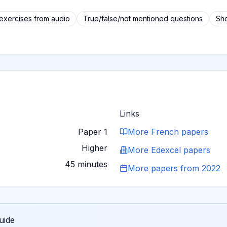
 exercises from audio
True/false/not mentioned questions
Sho
Links
Paper 1
More
French
papers
Higher
More
Edexcel
papers
45 minutes
More papers from
2022
uide