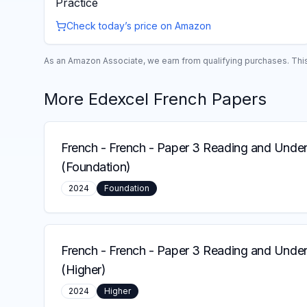
Practice
Check today’s price on Amazon
As an Amazon Associate, we earn from qualifying purchases. This 
More
Edexcel
French
Papers
French
-
French - Paper 3 Reading and Under
(Foundation)
2024
Foundation
French
-
French - Paper 3 Reading and Under
(Higher)
2024
Higher