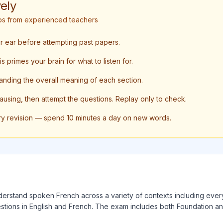
ely
tips from experienced teachers
ur ear before attempting past papers.
 primes your brain for what to listen for.
anding the overall meaning of each section.
pausing, then attempt the questions. Replay only to check.
ry revision — spend 10 minutes a day on new words.
understand spoken French across a variety of contexts including every
tions in English and French. The exam includes both Foundation and