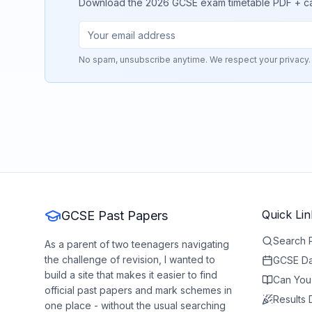
Download the 2026 GCSE exam timetable PDF + calend
No spam, unsubscribe anytime. We respect your privacy.
Quick Lin
GCSE Past Papers
Search 
As a parent of two teenagers navigating
the challenge of revision, I wanted to
GCSE Da
build a site that makes it easier to find
Can You
official past papers and mark schemes in
Results
one place - without the usual searching