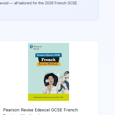
void — all tailored for the 2026
French
GCSE.
Pearson Revise Edexcel GCSE French