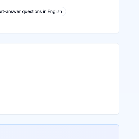
rt-answer questions in English