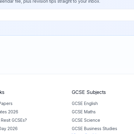
ar file, plus revision tips straight to your inbox.
ks
GCSE Subjects
Papers
GCSE
English
tes 2026
GCSE
Maths
 Resit GCSEs?
GCSE
Science
 Day 2026
GCSE
Business Studies