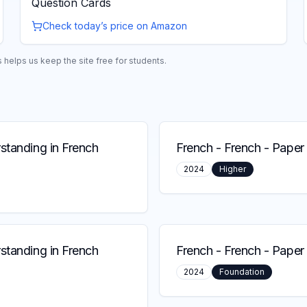
Question Cards
Check today’s price on Amazon
helps us keep the site free for students.
standing in French
French
-
French - Paper 
2024
Higher
standing in French
French
-
French - Paper 
2024
Foundation