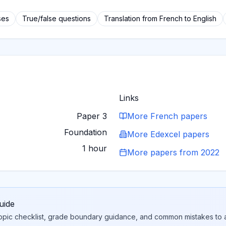
ses
True/false questions
Translation from French to English
Links
Paper 3
More
French
papers
Foundation
More
Edexcel
papers
1 hour
More papers from
2022
uide
topic checklist, grade boundary guidance, and common mistakes to a