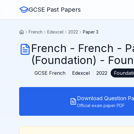
GCSE Past Papers
French
Edexcel
2022
Paper 3
French
-
French - P
(Foundation)
- Foun
GCSE
French
Edexcel
2022
Foundat
Download Question Pa
Official exam paper PDF