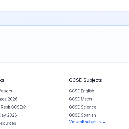
ks
GCSE Subjects
Papers
GCSE
English
tes 2026
GCSE
Maths
 Resit GCSEs?
GCSE
Science
 Day 2026
GCSE
Spanish
View all subjects →
sources