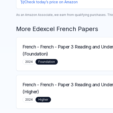
Check today’s price on Amazon
As an Amazon Associate, we earn from qualifying purchases. This 
More
Edexcel
French
Papers
French
-
French - Paper 3 Reading and Under
(Foundation)
2024
Foundation
French
-
French - Paper 3 Reading and Under
(Higher)
2024
Higher