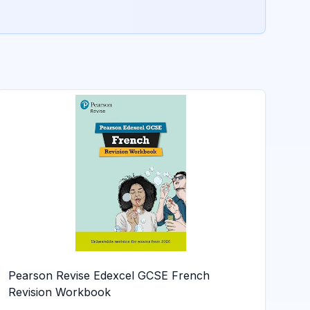
Pearson Revise Edexcel GCSE French
Revision Workbook