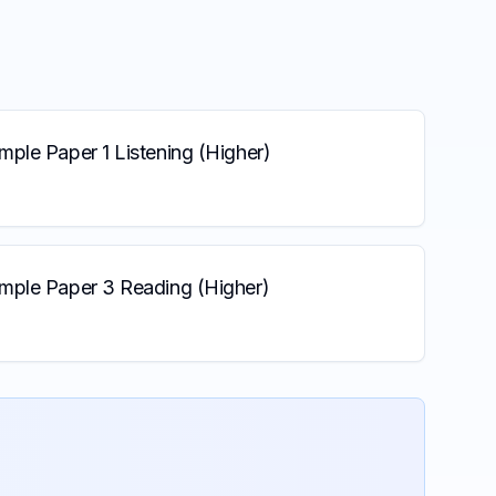
ple Paper 1 Listening (Higher)
mple Paper 3 Reading (Higher)