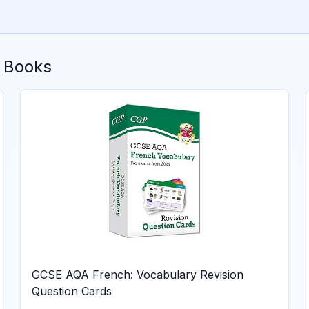
 Books
GCSE AQA French: Vocabulary Revision
Question Cards