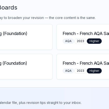
Boards
ay to broaden your revision — the core content is the same.
g (Foundation)
French
-
French AQA Sam
AQA
2023
Higher
 (Foundation)
French
-
French AQA Sa
AQA
2023
Higher
ar file, plus revision tips straight to your inbox.