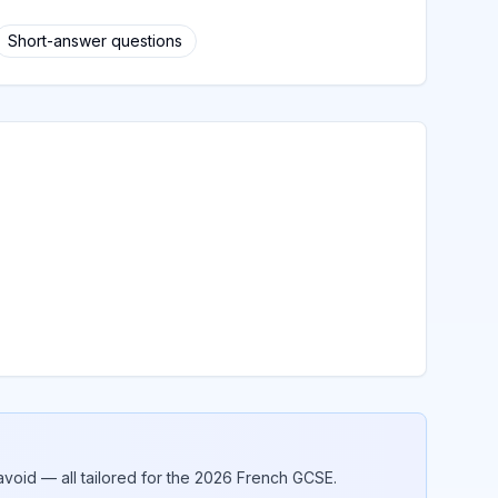
Short-answer questions
void — all tailored for the 2026
French
GCSE.