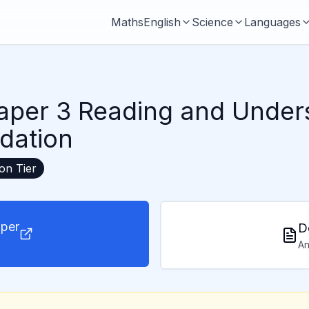
Maths
English
Science
Languages
aper 3 Reading and Under
dation
ion
Tier
per
D
An