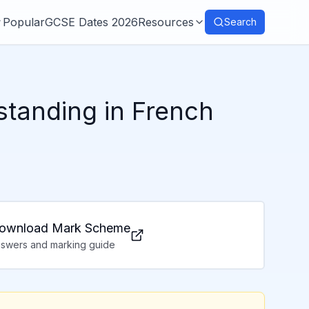
Popular
GCSE Dates 2026
Resources
Search
standing in French
ownload Mark Scheme
swers and marking guide