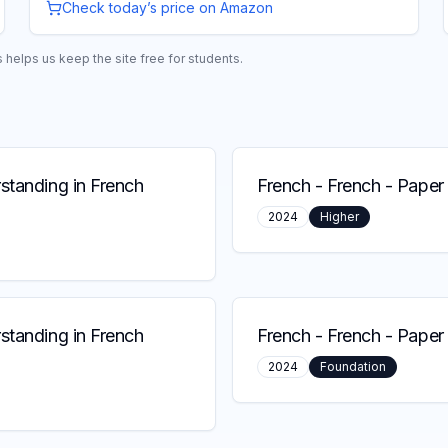
Check today’s price on Amazon
helps us keep the site free for students.
standing in French
French
-
French - Paper 
2024
Higher
standing in French
French
-
French - Paper 
2024
Foundation