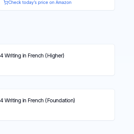
Check today’s price on Amazon
4 Writing in French (Higher)
4 Writing in French (Foundation)