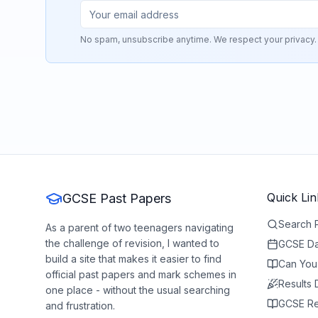
No spam, unsubscribe anytime. We respect your privacy.
Quick Lin
GCSE Past Papers
Search 
As a parent of two teenagers navigating
the challenge of revision, I wanted to
GCSE Da
build a site that makes it easier to find
Can You
official past papers and mark schemes in
Results
one place - without the usual searching
GCSE Re
and frustration.