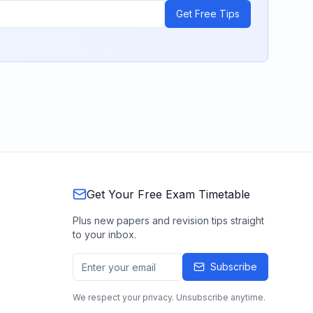
Get Free Tips
Get Your Free Exam Timetable
Plus new papers and revision tips straight
to your inbox.
Subscribe
We respect your privacy. Unsubscribe anytime.