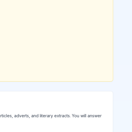
ticles, adverts, and literary extracts. You will answer