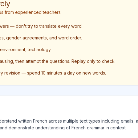
ely
tips from experienced teachers
swers — don't try to translate every word.
nses, gender agreements, and word order.
, environment, technology.
pausing, then attempt the questions. Replay only to check.
ry revision — spend 10 minutes a day on new words.
erstand written French across multiple text types including emails, ar
 and demonstrate understanding of French grammar in context.