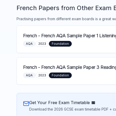
French
Papers from Other Exam 
Practising papers from different exam boards is a great w
French
-
French AQA Sample Paper 1 Listenin
AQA
2023
Foundation
French
-
French AQA Sample Paper 3 Reading
AQA
2023
Foundation
Get Your Free Exam Timetable 📅
Download the 2026 GCSE exam timetable PDF + calend