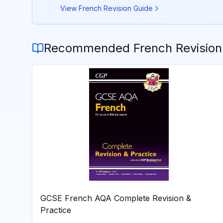
View
French
Revision Guide
Recommended
French
Revision
GCSE French AQA Complete Revision &
Practice