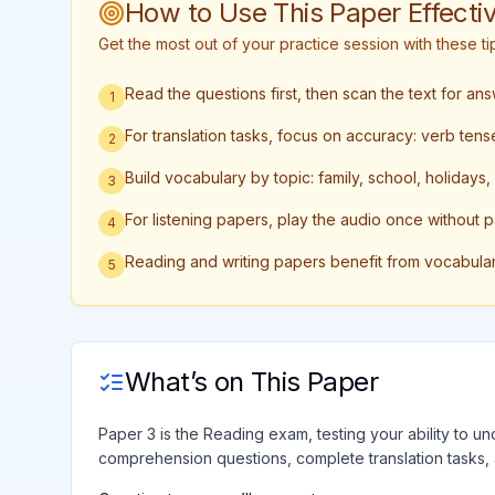
How to Use This Paper Effectiv
Get the most out of your practice session with these 
Read the questions first, then scan the text for an
1
For translation tasks, focus on accuracy: verb te
2
Build vocabulary by topic: family, school, holidays
3
For listening papers, play the audio once without 
4
Reading and writing papers benefit from vocabula
5
What’s on This Paper
Paper 3 is the Reading exam, testing your ability to und
comprehension questions, complete translation tasks,