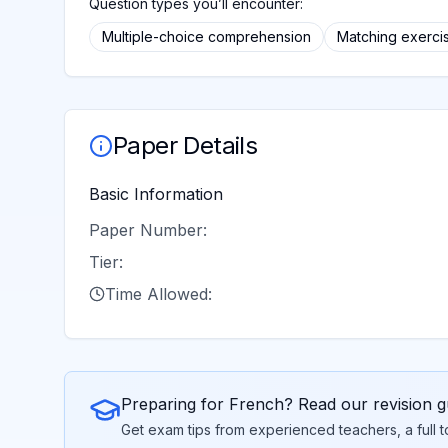
Question types you’ll encounter:
Multiple-choice comprehension
Matching exerci
Paper Details
Basic Information
Paper Number:
Tier:
Time Allowed:
Preparing for
French
? Read our revision g
Get exam tips from experienced teachers, a full 