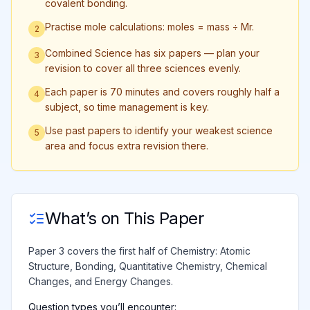
covalent bonding.
Practise mole calculations: moles = mass ÷ Mr.
2
Combined Science has six papers — plan your
3
revision to cover all three sciences evenly.
Each paper is 70 minutes and covers roughly half a
4
subject, so time management is key.
Use past papers to identify your weakest science
5
area and focus extra revision there.
What’s on This Paper
Paper 3 covers the first half of Chemistry: Atomic
Structure, Bonding, Quantitative Chemistry, Chemical
Changes, and Energy Changes.
Question types you’ll encounter: