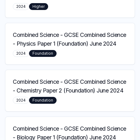
2024
Higher
Combined Science
-
GCSE Combined Science
- Physics Paper 1 (Foundation) June 2024
2024
Foundation
Combined Science
-
GCSE Combined Science
- Chemistry Paper 2 (Foundation) June 2024
2024
Foundation
Combined Science
-
GCSE Combined Science
- Biology Paper 1 (Foundation) June 2024