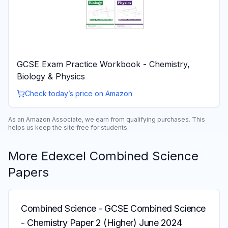
GCSE Exam Practice Workbook - Chemistry,
Biology & Physics
Check today’s price on Amazon
As an Amazon Associate, we earn from qualifying purchases. This
helps us keep the site free for students.
More
Edexcel
Combined Science
Papers
Combined Science
-
GCSE Combined Science
- Chemistry Paper 2 (Higher) June 2024