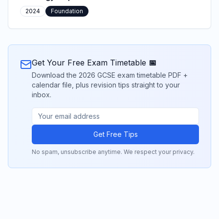
2024
Foundation
Get Your Free Exam Timetable 📅
Download the 2026 GCSE exam timetable PDF +
calendar file, plus revision tips straight to your
inbox.
Get Free Tips
No spam, unsubscribe anytime. We respect your privacy.