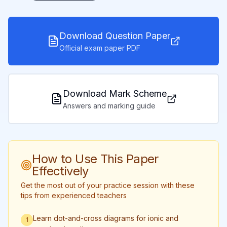
Download Question Paper
Official exam paper PDF
Download Mark Scheme
Answers and marking guide
How to Use This Paper
Effectively
Get the most out of your practice session with these
tips from experienced teachers
Learn dot-and-cross diagrams for ionic and
1