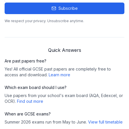
Subscribe
We respect your privacy. Unsubscribe anytime.
Quick Answers
Are past papers free?
Yes! All official GCSE past papers are completely free to
access and download.
Learn more
Which exam board should I use?
Use papers from your school's exam board (AQA, Edexcel, or
OCR).
Find out more
When are GCSE exams?
Summer 2026 exams run from May to June.
View full timetable