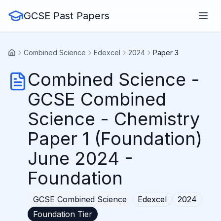
GCSE Past Papers
Combined Science
Edexcel
2024
Paper 3
Combined Science
-
GCSE Combined
Science - Chemistry
Paper 1 (Foundation)
June 2024
-
Foundation
GCSE
Combined Science
Edexcel
2024
Foundation
Tier