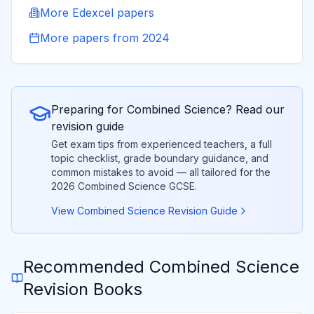
More
Edexcel
papers
More papers from
2024
Preparing for
Combined Science
? Read our
revision guide
Get exam tips from experienced teachers, a full
topic checklist, grade boundary guidance, and
common mistakes to avoid — all tailored for the
2026
Combined Science
GCSE.
View
Combined Science
Revision Guide
Recommended
Combined Science
Revision Books