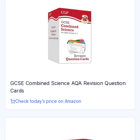
GCSE Combined Science AQA Revision Question
Cards
Check today’s price on Amazon