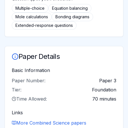
Multiple-choice
Equation balancing
Mole calculations
Bonding diagrams
Extended-response questions
Paper Details
Basic Information
Paper Number:
Paper 3
Tier:
Foundation
Time Allowed:
70 minutes
Links
More
Combined Science
papers