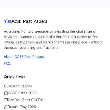
GCSE Past Papers
As a parent of two teenagers navigating the challenge of
revision, I wanted to build a site that makes it easier to find
official past papers and mark schemes in one place - without
the usual searching and frustration.
About GCSE Past Papers
FAQ
Quick Links
Search Papers
GCSE Dates 2026
Can You Resit GCSEs?
Results Day 2026