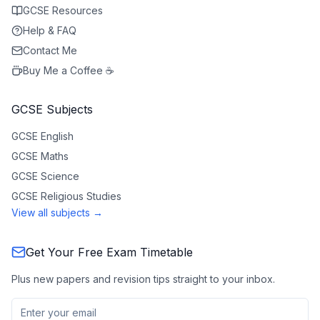
GCSE Resources
Help & FAQ
Contact Me
Buy Me a Coffee ☕
GCSE Subjects
GCSE
English
GCSE
Maths
GCSE
Science
GCSE
Religious Studies
View all subjects →
Get Your Free Exam Timetable
Plus new papers and revision tips straight to your inbox.