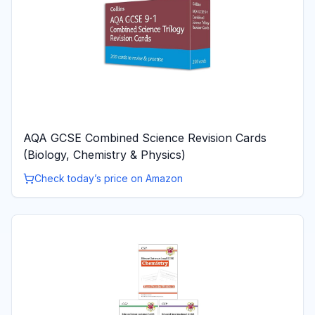
AQA GCSE Combined Science Revision Cards
(Biology, Chemistry & Physics)
Check today’s price on Amazon