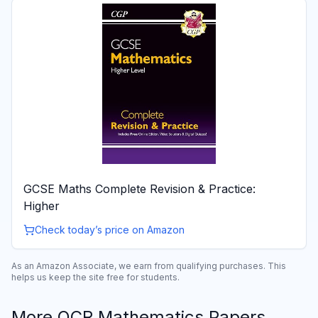
GCSE Maths Complete Revision & Practice:
Higher
Check today’s price on Amazon
As an Amazon Associate, we earn from qualifying purchases. This
helps us keep the site free for students.
More
OCR
Mathematics
Papers