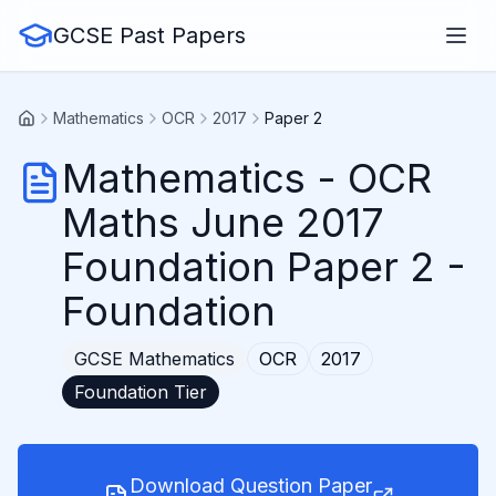
GCSE Past Papers
Mathematics
OCR
2017
Paper 2
Mathematics
-
OCR
Maths June 2017
Foundation Paper 2
-
Foundation
GCSE
Mathematics
OCR
2017
Foundation
Tier
Download Question Paper