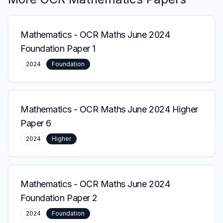
Mathematics
-
OCR Maths June 2024
Foundation Paper 1
2024
Foundation
Mathematics
-
OCR Maths June 2024 Higher
Paper 6
2024
Higher
Mathematics
-
OCR Maths June 2024
Foundation Paper 2
2024
Foundation