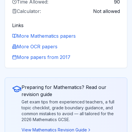
Time Allowed:
90
Calculator:
Not allowed
Links
More
Mathematics
papers
More
OCR
papers
More papers from
2017
Preparing for
Mathematics
? Read our
revision guide
Get exam tips from experienced teachers, a full
topic checklist, grade boundary guidance, and
common mistakes to avoid — all tailored for the
2026
Mathematics
GCSE.
View
Mathematics
Revision Guide