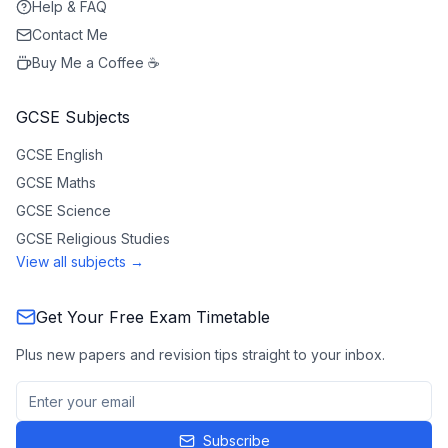
Help & FAQ
Contact Me
Buy Me a Coffee ☕
GCSE Subjects
GCSE
English
GCSE
Maths
GCSE
Science
GCSE
Religious Studies
View all subjects →
Get Your Free Exam Timetable
Plus new papers and revision tips straight to your inbox.
Subscribe