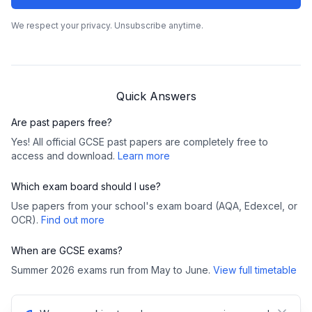
We respect your privacy. Unsubscribe anytime.
Quick Answers
Are past papers free?
Yes! All official GCSE past papers are completely free to
access and download.
Learn more
Which exam board should I use?
Use papers from your school's exam board (AQA, Edexcel, or
OCR).
Find out more
When are GCSE exams?
Summer 2026 exams run from May to June.
View full timetable