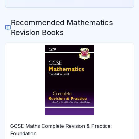
Recommended
Mathematics
Revision Books
GCSE Maths Complete Revision & Practice:
Foundation