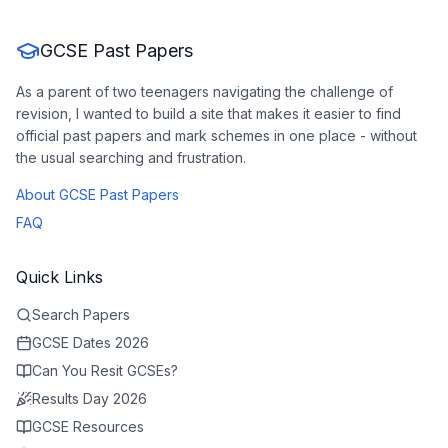
GCSE Past Papers
As a parent of two teenagers navigating the challenge of
revision, I wanted to build a site that makes it easier to find
official past papers and mark schemes in one place - without
the usual searching and frustration.
About GCSE Past Papers
FAQ
Quick Links
Search Papers
GCSE Dates 2026
Can You Resit GCSEs?
Results Day 2026
GCSE Resources