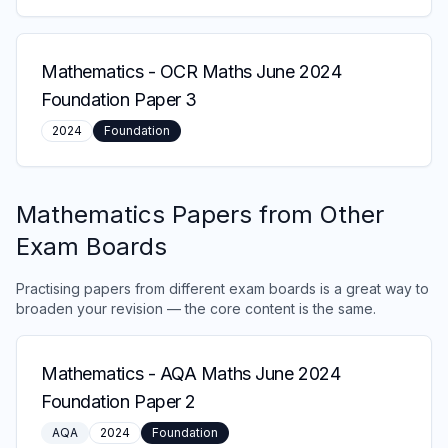
Mathematics
-
OCR Maths June 2024
Foundation Paper 3
2024
Foundation
Mathematics
Papers from Other
Exam Boards
Practising papers from different exam boards is a great way to
broaden your revision — the core content is the same.
Mathematics
-
AQA Maths June 2024
Foundation Paper 2
AQA
2024
Foundation