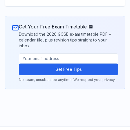
Get Your Free Exam Timetable 📅
Download the 2026 GCSE exam timetable PDF +
calendar file, plus revision tips straight to your
inbox.
Get Free Tips
No spam, unsubscribe anytime. We respect your privacy.