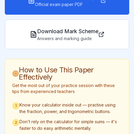
Official exam paper PDF
Download Mark Scheme
Answers and marking guide
How to Use This Paper
Effectively
Get the most out of your practice session with these
tips from experienced teachers
Know your calculator inside out — practise using
1
the fraction, power, and trigonometric buttons.
Don't rely on the calculator for simple sums — it's
2
faster to do easy arithmetic mentally.