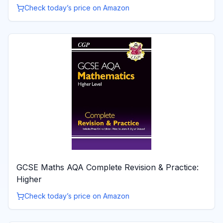
Check today’s price on Amazon
GCSE Maths AQA Complete Revision & Practice:
Higher
Check today’s price on Amazon