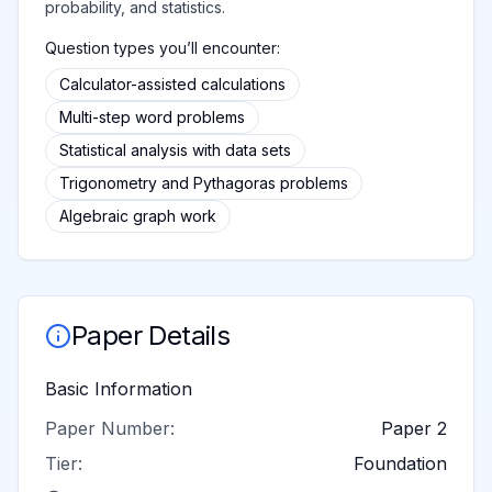
probability, and statistics.
Question types you’ll encounter:
Calculator-assisted calculations
Multi-step word problems
Statistical analysis with data sets
Trigonometry and Pythagoras problems
Algebraic graph work
Paper Details
Basic Information
Paper Number:
Paper 2
Tier:
Foundation