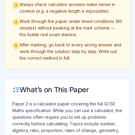
Always check calculator answers make sense in
3
context (e.g. a negative length is impossible).
Work through the paper under timed conditions (90
4
minutes) without peeking at the mark scheme —
this builds real exam stamina.
After marking, go back to every wrong answer and
5
work through the solution step by step. Write out
the correct method in full.
What’s on This Paper
Paper 2 is a calculator paper covering the full GCSE
Maths specification. While you can use a calculator, the
questions often require you to set up problems
correctly before calculating. Topics include number,
algebra, ratio, proportion, rates of change, geometry,