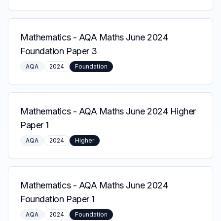
Mathematics
-
AQA Maths June 2024
Foundation Paper 3
AQA
2024
Foundation
Mathematics
-
AQA Maths June 2024 Higher
Paper 1
AQA
2024
Higher
Mathematics
-
AQA Maths June 2024
Foundation Paper 1
AQA
2024
Foundation