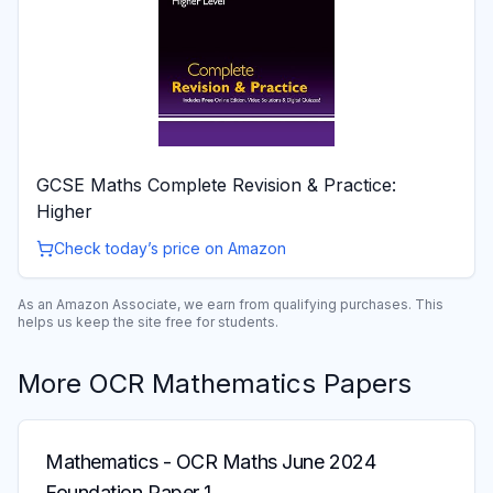
GCSE Maths Complete Revision & Practice:
Higher
Check today’s price on Amazon
As an Amazon Associate, we earn from qualifying purchases. This
helps us keep the site free for students.
More
OCR
Mathematics
Papers
Mathematics
-
OCR Maths June 2024
Foundation Paper 1