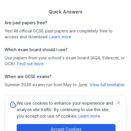
Quick Answers
Are past papers free?
Yes! All official GCSE past papers are completely free to
access and download.
Learn more
Which exam board should I use?
Use papers from your school's exam board (AQA, Edexcel, or
OCR).
Find out more
When are GCSE exams?
Summer 2026 exams run from May to June.
View full timetable
We use cookies to enhance your experience and
©
2026
GCSE Past Papers. All rights reserved.
analyze site traffic. By continuing to use this site,
Privacy Policy
•
Cookies
you accept our use of cookies.
Learn more
Copyright Notice:
All GCSE past papers, mark schemes, and examiner
reports are copyright of their respective exam boards (AQA,
Pearson/Edexcel, OCR, WJEC). We link directly to official exam board
Accept Cookies