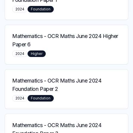
2024
Foundation
Mathematics
-
OCR Maths June 2024 Higher
Paper 6
2024
Higher
Mathematics
-
OCR Maths June 2024
Foundation Paper 2
2024
Foundation
Mathematics
-
OCR Maths June 2024