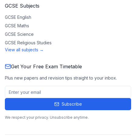
GCSE Subjects
GCSE
English
GCSE
Maths
GCSE
Science
GCSE
Religious Studies
View all subjects →
Get Your Free Exam Timetable
Plus new papers and revision tips straight to your inbox.
Subscribe
We respect your privacy. Unsubscribe anytime.