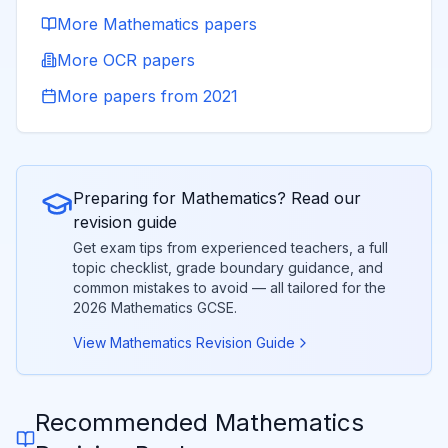
More
Mathematics
papers
More
OCR
papers
More papers from
2021
Preparing for
Mathematics
? Read our
revision guide
Get exam tips from experienced teachers, a full
topic checklist, grade boundary guidance, and
common mistakes to avoid — all tailored for the
2026
Mathematics
GCSE.
View
Mathematics
Revision Guide
Recommended
Mathematics