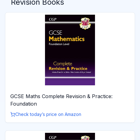
Revision Books
GCSE Maths Complete Revision & Practice:
Foundation
Check today’s price on Amazon