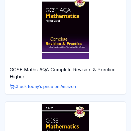
GCSE Maths AQA Complete Revision & Practice:
Higher
Check today’s price on Amazon