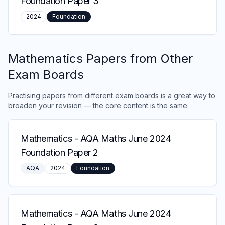
Foundation Paper 3
2024
Foundation
Mathematics
Papers from Other
Exam Boards
Practising papers from different exam boards is a great way to
broaden your revision — the core content is the same.
Mathematics
-
AQA Maths June 2024
Foundation Paper 2
AQA
2024
Foundation
Mathematics
-
AQA Maths June 2024