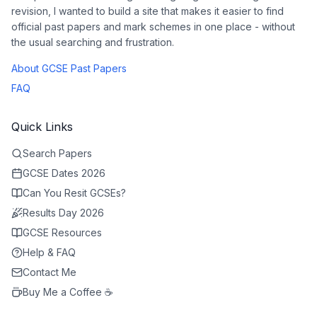
revision, I wanted to build a site that makes it easier to find
official past papers and mark schemes in one place - without
the usual searching and frustration.
About GCSE Past Papers
FAQ
Quick Links
Search Papers
GCSE Dates 2026
Can You Resit GCSEs?
Results Day 2026
GCSE Resources
Help & FAQ
Contact Me
Buy Me a Coffee ☕