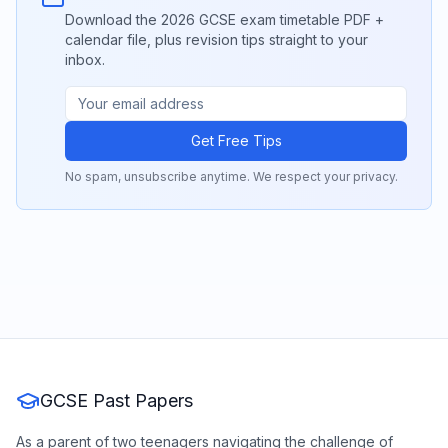
Download the 2026 GCSE exam timetable PDF +
calendar file, plus revision tips straight to your
inbox.
Get Free Tips
No spam, unsubscribe anytime. We respect your privacy.
GCSE Past Papers
As a parent of two teenagers navigating the challenge of