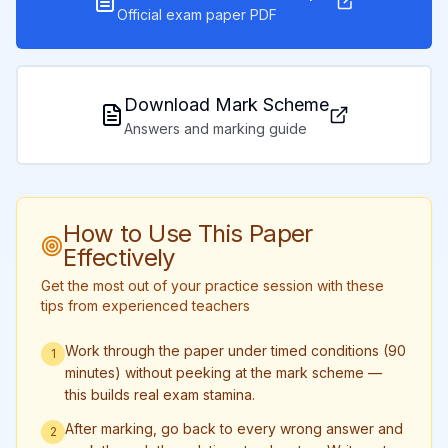
Official exam paper PDF
Download Mark Scheme
Answers and marking guide
How to Use This Paper
Effectively
Get the most out of your practice session with these
tips from experienced teachers
Work through the paper under timed conditions (90
1
minutes) without peeking at the mark scheme —
this builds real exam stamina.
After marking, go back to every wrong answer and
2