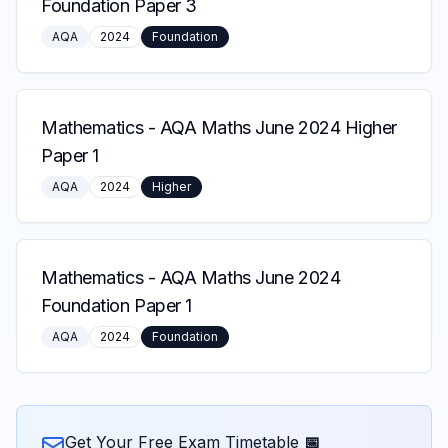
Foundation Paper 3
AQA
2024
Foundation
Mathematics
-
AQA Maths June 2024 Higher
Paper 1
AQA
2024
Higher
Mathematics
-
AQA Maths June 2024
Foundation Paper 1
AQA
2024
Foundation
Get Your Free Exam Timetable 📅