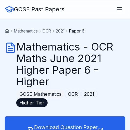
GCSE Past Papers
Mathematics
OCR
2021
Paper 6
Mathematics
-
OCR
Maths June 2021
Higher Paper 6
-
Higher
GCSE
Mathematics
OCR
2021
Higher
Tier
Download Question Paper