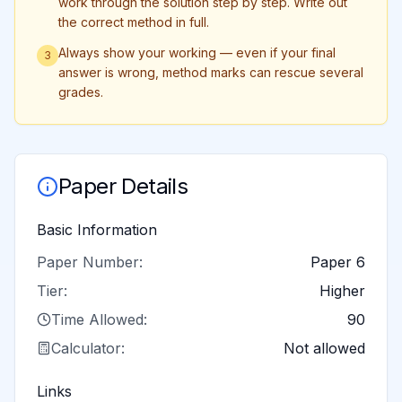
work through the solution step by step. Write out
the correct method in full.
Always show your working — even if your final
3
answer is wrong, method marks can rescue several
grades.
Paper Details
Basic Information
Paper Number:
Paper 6
Tier:
Higher
Time Allowed:
90
Calculator:
Not allowed
Links