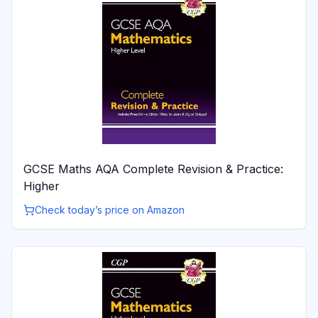
GCSE Maths AQA Complete Revision & Practice:
Higher
Check today’s price on Amazon