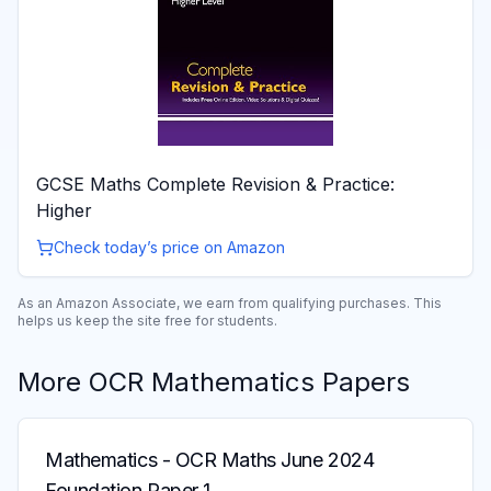
GCSE Maths Complete Revision & Practice:
Higher
Check today’s price on Amazon
As an Amazon Associate, we earn from qualifying purchases. This
helps us keep the site free for students.
More
OCR
Mathematics
Papers
Mathematics
-
OCR Maths June 2024
Foundation Paper 1