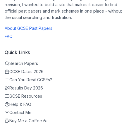
revision, I wanted to build a site that makes it easier to find
official past papers and mark schemes in one place - without
the usual searching and frustration.
About GCSE Past Papers
FAQ
Quick Links
Search Papers
GCSE Dates 2026
Can You Resit GCSEs?
Results Day 2026
GCSE Resources
Help & FAQ
Contact Me
Buy Me a Coffee ☕