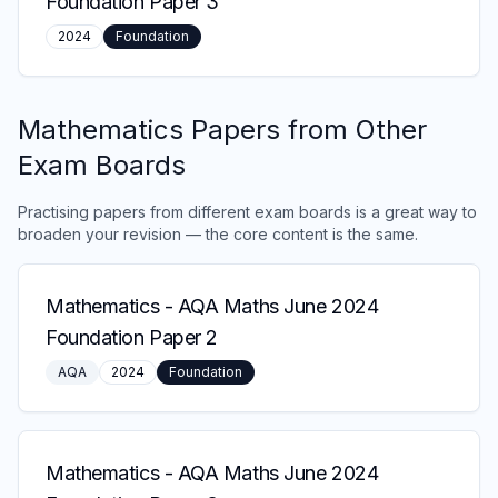
Foundation Paper 3
2024
Foundation
Mathematics
Papers from Other
Exam Boards
Practising papers from different exam boards is a great way to
broaden your revision — the core content is the same.
Mathematics
-
AQA Maths June 2024
Foundation Paper 2
AQA
2024
Foundation
Mathematics
-
AQA Maths June 2024