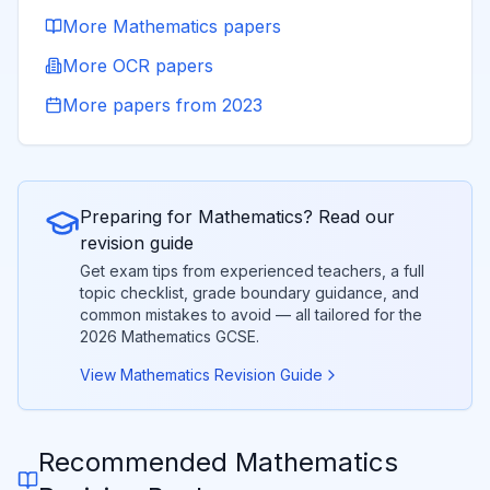
More
Mathematics
papers
More
OCR
papers
More papers from
2023
Preparing for
Mathematics
? Read our
revision guide
Get exam tips from experienced teachers, a full
topic checklist, grade boundary guidance, and
common mistakes to avoid — all tailored for the
2026
Mathematics
GCSE.
View
Mathematics
Revision Guide
Recommended
Mathematics