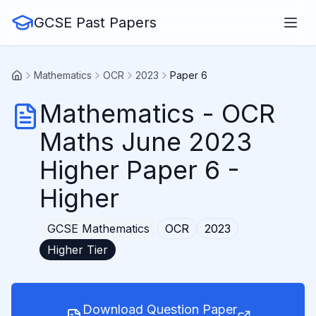
GCSE Past Papers
Mathematics
OCR
2023
Paper 6
Mathematics
-
OCR
Maths June 2023
Higher Paper 6
-
Higher
GCSE
Mathematics
OCR
2023
Higher
Tier
Download Question Paper