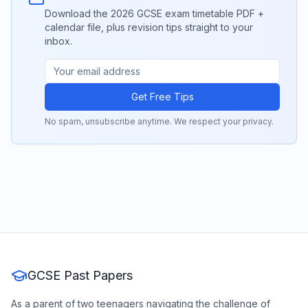
Download the 2026 GCSE exam timetable PDF +
calendar file, plus revision tips straight to your
inbox.
Get Free Tips
No spam, unsubscribe anytime. We respect your privacy.
GCSE Past Papers
As a parent of two teenagers navigating the challenge of