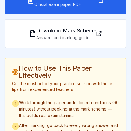
Official exam paper PDF
Download Mark Scheme
Answers and marking guide
How to Use This Paper
Effectively
Get the most out of your practice session with these
tips from experienced teachers
Work through the paper under timed conditions (90
1
minutes) without peeking at the mark scheme —
this builds real exam stamina.
After marking, go back to every wrong answer and
2