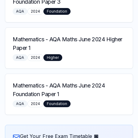
Foundation Paper 3
AQA
2024
Foundation
Mathematics
-
AQA Maths June 2024 Higher
Paper 1
AQA
2024
Higher
Mathematics
-
AQA Maths June 2024
Foundation Paper 1
AQA
2024
Foundation
Get Your Free Exam Timetable 📅