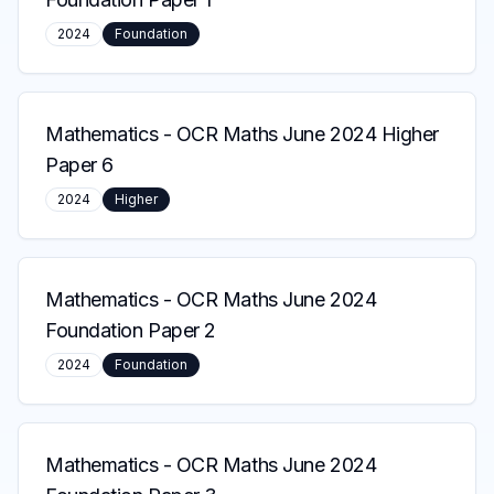
2024
Foundation
Mathematics
-
OCR Maths June 2024 Higher
Paper 6
2024
Higher
Mathematics
-
OCR Maths June 2024
Foundation Paper 2
2024
Foundation
Mathematics
-
OCR Maths June 2024