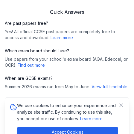
Quick Answers
Are past papers free?
Yes! All official GCSE past papers are completely free to
access and download.
Learn more
Which exam board should I use?
Use papers from your school's exam board (AQA, Edexcel, or
OCR).
Find out more
When are GCSE exams?
Summer 2026 exams run from May to June.
View full timetable
We use cookies to enhance your experience and
©
2026
GCSE Past Papers. All rights reserved.
analyze site traffic. By continuing to use this site,
Privacy Policy
•
Cookies
you accept our use of cookies.
Learn more
Copyright Notice:
All GCSE past papers, mark schemes, and examiner
reports are copyright of their respective exam boards (AQA,
Pearson/Edexcel, OCR, WJEC). We link directly to official exam board
Accept Cookies