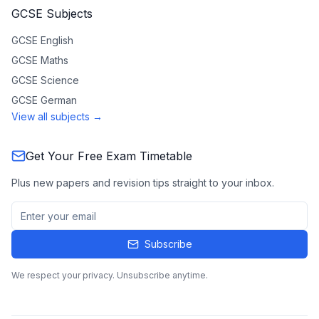
GCSE Subjects
GCSE
English
GCSE
Maths
GCSE
Science
GCSE
German
View all subjects →
Get Your Free Exam Timetable
Plus new papers and revision tips straight to your inbox.
Subscribe
We respect your privacy. Unsubscribe anytime.