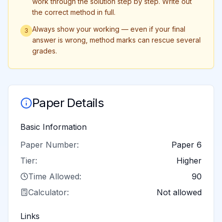
work through the solution step by step. Write out
the correct method in full.
Always show your working — even if your final
3
answer is wrong, method marks can rescue several
grades.
Paper Details
Basic Information
Paper Number:
Paper 6
Tier:
Higher
Time Allowed:
90
Calculator:
Not allowed
Links