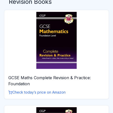
Revision Books
GCSE Maths Complete Revision & Practice:
Foundation
Check today’s price on Amazon