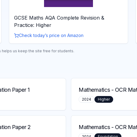
GCSE Maths AQA Complete Revision &
Practice: Higher
Check today’s price on Amazon
helps us keep the site free for students.
ion Paper 1
Mathematics
-
OCR Math
2024
Higher
tion Paper 2
Mathematics
-
OCR Math
2024
Foundation