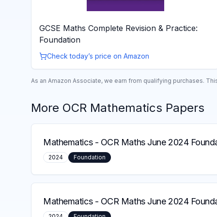
GCSE Maths Complete Revision & Practice:
Foundation
Check today’s price on Amazon
As an Amazon Associate, we earn from qualifying purchases. This 
More
OCR
Mathematics
Papers
Mathematics
-
OCR Maths June 2024 Foundat
2024
Foundation
Mathematics
-
OCR Maths June 2024 Founda
2024
Foundation