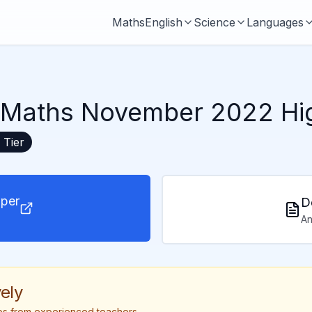
Maths
English
Science
Languages
Maths November 2022 Hig
Tier
per
D
An
ely
tips from experienced teachers