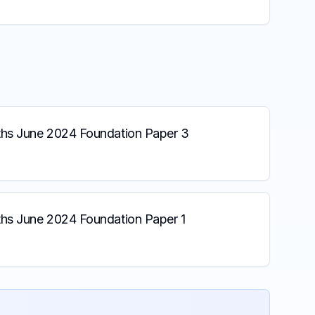
s June 2024 Foundation Paper 3
s June 2024 Foundation Paper 1