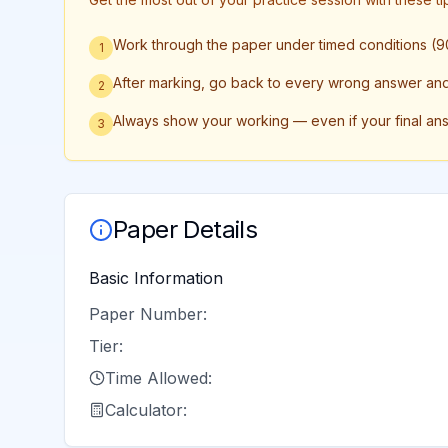
Work through the paper under timed conditions (90
1
After marking, go back to every wrong answer and w
2
Always show your working — even if your final an
3
Paper Details
Basic Information
Paper Number:
Tier:
Time Allowed:
Calculator: