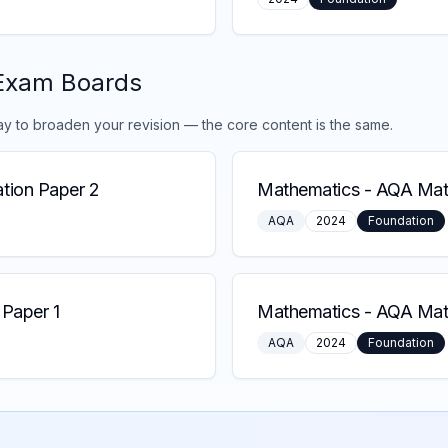
Exam Boards
ay to broaden your revision — the core content is the same.
tion Paper 2
Mathematics
-
AQA Math
AQA
2024
Foundation
Paper 1
Mathematics
-
AQA Math
AQA
2024
Foundation