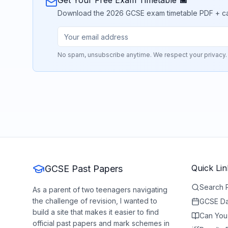
Get Your Free Exam Timetable 📅
Download the 2026 GCSE exam timetable PDF + calend
No spam, unsubscribe anytime. We respect your privacy.
Quick Lin
GCSE Past Papers
Search 
As a parent of two teenagers navigating
the challenge of revision, I wanted to
GCSE Da
build a site that makes it easier to find
Can You
official past papers and mark schemes in