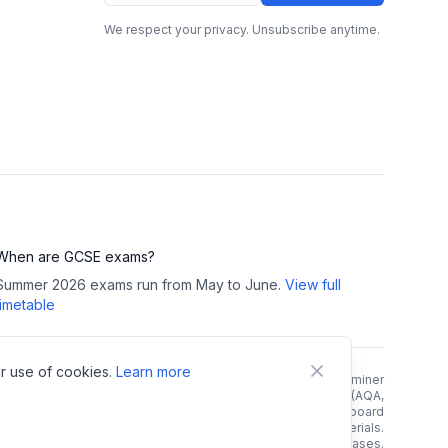
We respect your privacy. Unsubscribe anytime.
When are GCSE exams?
Summer 2026 exams run from May to June.
View full
timetable
r use of cookies.
Learn more
right Notice:
All GCSE past papers, mark schemes, and examiner
reports are copyright of their respective exam boards (AQA,
rson/Edexcel, OCR, WJEC). We link directly to official exam board
 and do not host, store, or redistribute any copyrighted materials.
e links. As an Amazon Associate, we earn from qualifying purchases.