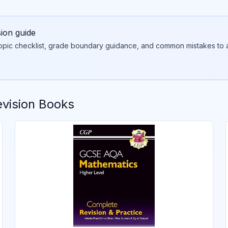
sion guide
topic checklist, grade boundary guidance, and common mistakes to a
vision Books