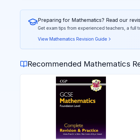
Preparing for
Mathematics
? Read our revi
Get exam tips from experienced teachers, a full 
View
Mathematics
Revision Guide
Recommended
Mathematics
Re