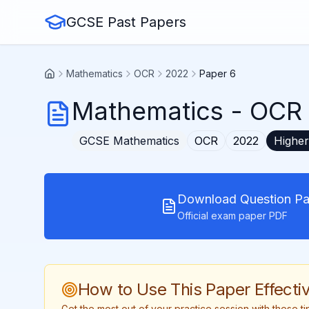
GCSE Past Papers
Mathematics
OCR
2022
Paper 6
Mathematics
-
OCR 
GCSE
Mathematics
OCR
2022
Higher
Download Question Pa
Official exam paper PDF
How to Use This Paper Effectiv
Get the most out of your practice session with these 