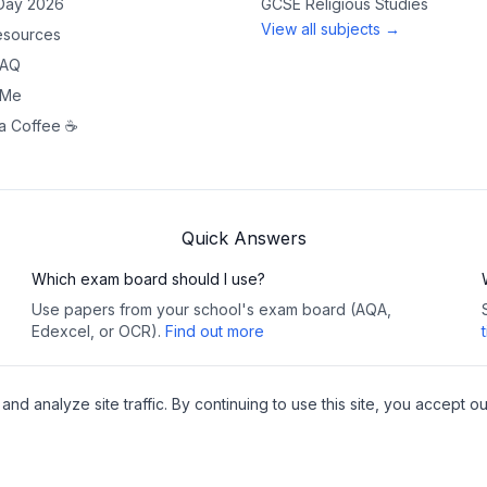
 Day 2026
GCSE
Religious Studies
View all subjects →
sources
FAQ
 Me
a Coffee ☕
Quick Answers
Which exam board should I use?
Use papers from your school's exam board (AQA,
Edexcel, or OCR).
Find out more
 analyze site traffic. By continuing to use this site, you accept ou
Copy
y
•
Cookies
Pea
websites
🔗 This site contains affiliat