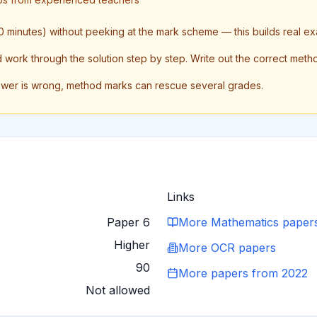
 minutes) without peeking at the mark scheme — this builds real ex
ork through the solution step by step. Write out the correct method 
swer is wrong, method marks can rescue several grades.
Links
Paper 6
More
Mathematics
paper
Higher
More
OCR
papers
90
More papers from
2022
Not allowed