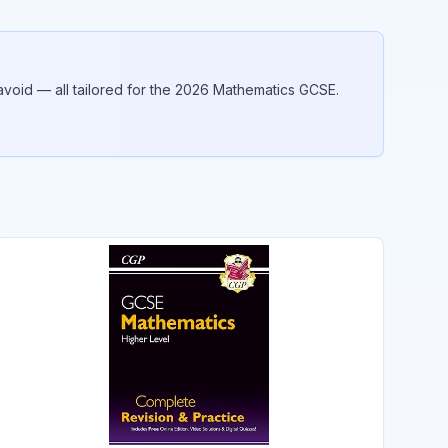
void — all tailored for the 2026
Mathematics
GCSE.