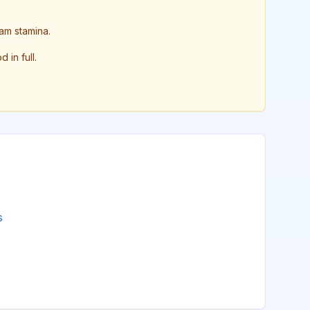
am stamina.
in full.
s