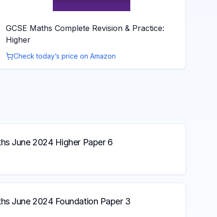
GCSE Maths Complete Revision & Practice:
Higher
Check today’s price on Amazon
s June 2024 Higher Paper 6
s June 2024 Foundation Paper 3