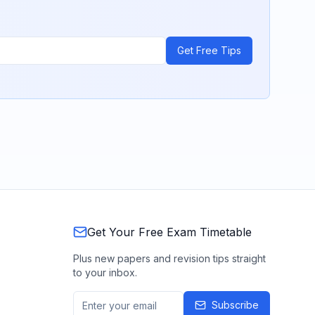
Get Free Tips
Get Your Free Exam Timetable
Plus new papers and revision tips straight
to your inbox.
Subscribe