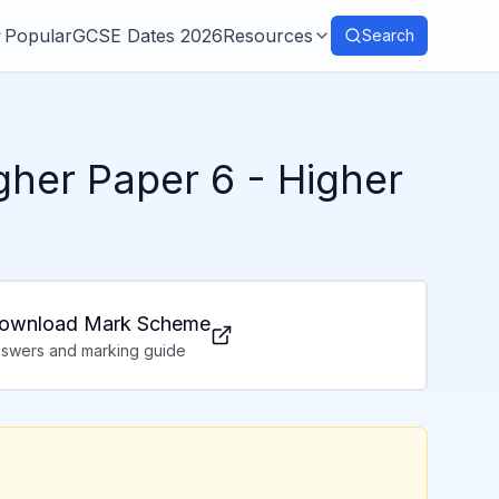
Popular
GCSE Dates 2026
Resources
Search
her Paper 6
- Higher
ownload Mark Scheme
swers and marking guide