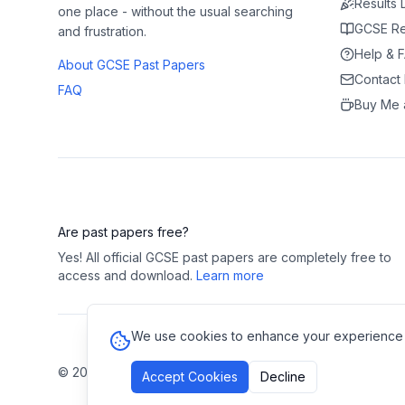
Results
one place - without the usual searching
GCSE Re
and frustration.
Help & 
About GCSE Past Papers
Contact
FAQ
Buy Me 
Are past papers free?
Yes! All official GCSE past papers are completely free to
access and download.
Learn more
We use cookies to enhance your experience and
©
2026
GCSE Past Papers. All rights reserved.
Privacy Polic
Accept Cookies
Decline