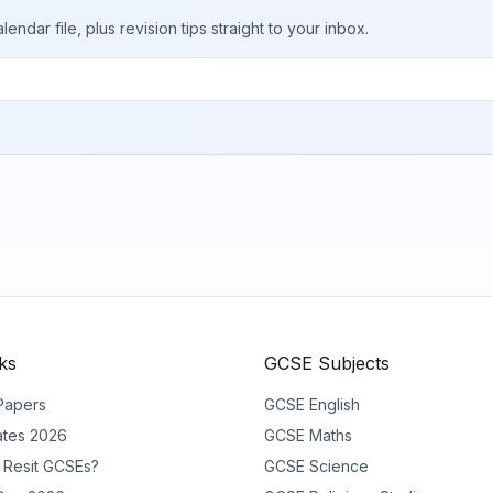
ar file, plus revision tips straight to your inbox.
ks
GCSE Subjects
Papers
GCSE
English
tes 2026
GCSE
Maths
 Resit GCSEs?
GCSE
Science