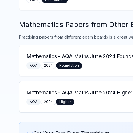
Mathematics
Papers from Other 
Practising papers from different exam boards is a great w
Mathematics
-
AQA Maths June 2024 Founda
AQA
2024
Foundation
Mathematics
-
AQA Maths June 2024 Higher 
AQA
2024
Higher