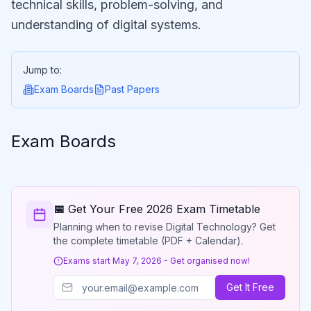
technical skills, problem-solving, and
understanding of digital systems.
Jump to:
Exam Boards
Past Papers
Exam Boards
📅 Get Your Free 2026 Exam Timetable
Planning when to revise Digital Technology? Get
the complete timetable (PDF + Calendar).
Exams start May 7, 2026 - Get organised now!
Get It Free