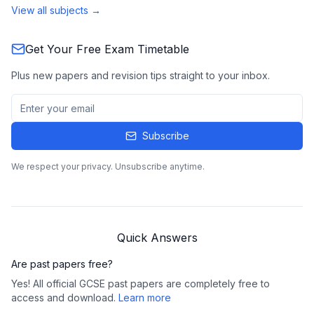
View all subjects →
Get Your Free Exam Timetable
Plus new papers and revision tips straight to your inbox.
Subscribe
We respect your privacy. Unsubscribe anytime.
Quick Answers
Are past papers free?
Yes! All official GCSE past papers are completely free to
access and download.
Learn more