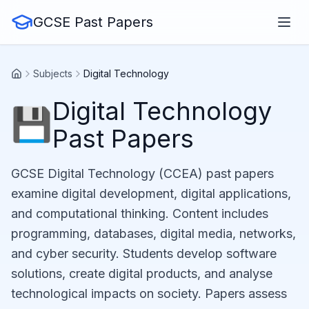
GCSE Past Papers
Subjects
Digital Technology
Digital Technology
💾
Past Papers
GCSE Digital Technology (CCEA) past papers
examine digital development, digital applications,
and computational thinking. Content includes
programming, databases, digital media, networks,
and cyber security. Students develop software
solutions, create digital products, and analyse
technological impacts on society. Papers assess