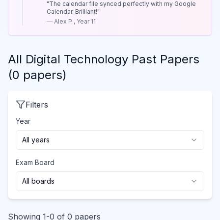
"
The calendar file synced perfectly with my Google
Calendar. Brilliant!
"
—
Alex P., Year 11
All
Digital Technology
Past Papers
(
0
papers
)
Filters
Year
All years
Exam Board
All boards
Showing
1
-
0
of
0
papers