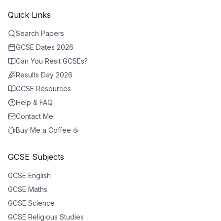
Quick Links
Search Papers
GCSE Dates 2026
Can You Resit GCSEs?
Results Day 2026
GCSE Resources
Help & FAQ
Contact Me
Buy Me a Coffee ☕
GCSE Subjects
GCSE
English
GCSE
Maths
GCSE
Science
GCSE
Religious Studies