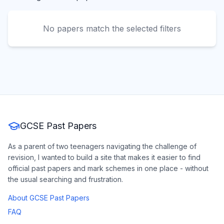
No papers match the selected filters
GCSE Past Papers
As a parent of two teenagers navigating the challenge of
revision, I wanted to build a site that makes it easier to find
official past papers and mark schemes in one place - without
the usual searching and frustration.
About GCSE Past Papers
FAQ